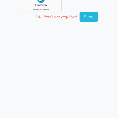
*
All fields are required
Send