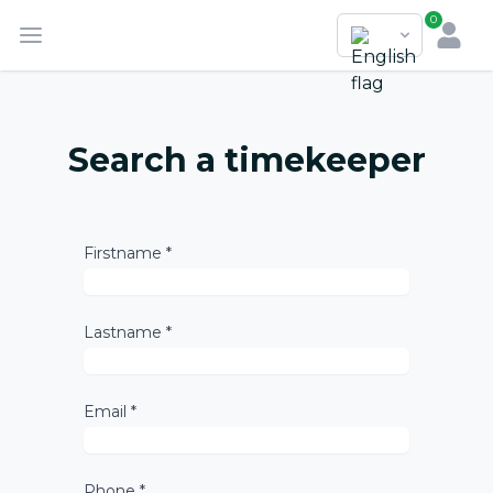
0
Search a timekeeper
Firstname *
Lastname *
Email *
Phone *