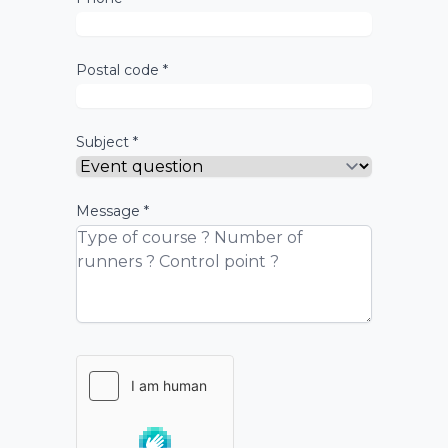
Postal code *
Subject *
Message *