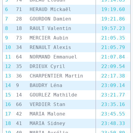
6
71
HERAUD Mickaël
19:19.60
7
28
GOURDON Damien
19:21.86
8
18
RAULT Valentin
19:57.23
9
73
MERCIER Aubin
21:05.35
10
34
RENAULT Alexis
21:05.79
11
64
NORMAND Emmanuel
21:07.84
12
35
DRIEUX Cyril
22:09.54
13
36
CHARPENTIER Martin
22:17.38
14
9
BAUDRY Léna
23:09.14
15
14
GOURLEZ Mathilde
23:21.77
16
66
VERDIER Stan
23:35.16
17
42
MARIA Malone
23:45.55
18
41
MARIA Sidney
23:48.33
19
40
MARIA Aurélie
23:50.89