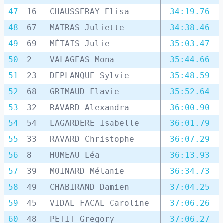
47
16
CHAUSSERAY Elisa
34:19.76
48
67
MATRAS Juliette
34:38.46
49
69
MÉTAIS Julie
35:03.47
50
2
VALAGEAS Mona
35:44.66
51
23
DEPLANQUE Sylvie
35:48.59
52
68
GRIMAUD Flavie
35:52.64
53
32
RAVARD Alexandra
36:00.90
54
54
LAGARDERE Isabelle
36:01.79
55
33
RAVARD Christophe
36:07.29
56
8
HUMEAU Léa
36:13.93
57
39
MOINARD Mélanie
36:34.73
58
49
CHABIRAND Damien
37:04.25
59
45
VIDAL FACAL Caroline
37:06.26
60
48
PETIT Gregory
37:06.27