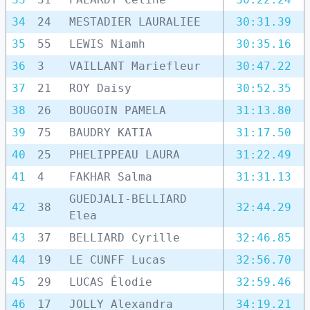
34
24
MESTADIER LAURALIEE
30:31.39
35
55
LEWIS Niamh
30:35.16
36
3
VAILLANT Mariefleur
30:47.22
37
21
ROY Daisy
30:52.35
38
26
BOUGOIN PAMELA
31:13.80
39
75
BAUDRY KATIA
31:17.50
40
25
PHELIPPEAU LAURA
31:22.49
41
4
FAKHAR Salma
31:31.13
GUEDJALI-BELLIARD
42
38
32:44.29
Elea
43
37
BELLIARD Cyrille
32:46.85
44
19
LE CUNFF Lucas
32:56.70
45
29
LUCAS Élodie
32:59.46
46
17
JOLLY Alexandra
34:19.21