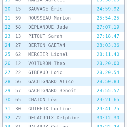
20
15
SAUVAGE Éric
24:59.92
21
59
ROUSSEAU Marion
25:54.25
22
58
DÉPLANQUE Jade
27:07.19
23
13
PITOUT Sarah
27:18.47
24
27
BERTON GAETAN
28:03.36
25
62
MERCIER Lionel
28:11.40
26
12
VOITURON Theo
28:20.00
27
22
GIBEAUD Loic
28:20.54
28
56
GACHIGNARD Alice
28:50.83
29
57
GACHIGNARD Benoît
28:55.57
30
65
CHATON Léa
29:21.65
31
30
GUIHEUX Lucline
29:41.75
32
72
DELACROIX Delphine
30:12.30
33
31
PALARDY Celine
30:22.24