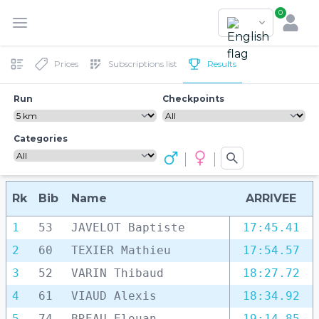
0
Prices
Subscriptions list
Results
Run
Checkpoints
Categories
Rk
Bib
Name
ARRIVEE
1
53
JAVELOT Baptiste
17:45.41
2
60
TEXIER Mathieu
17:54.57
3
52
VARIN Thibaud
18:27.72
4
61
VIAUD Alexis
18:34.92
5
74
BREAU Elouan
19:14.85