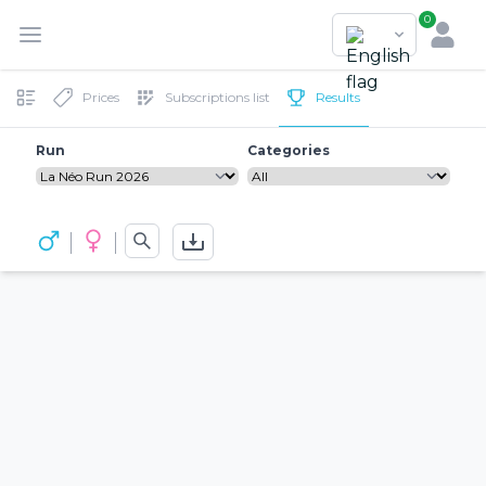
0
Prices
Subscriptions list
Results
Run
Categories
See the official ranking