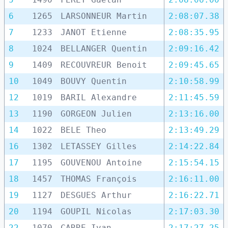
6
1265
LARSONNEUR Martin
2:08:07.38
7
1233
JANOT Etienne
2:08:35.95
8
1024
BELLANGER Quentin
2:09:16.42
9
1409
RECOUVREUR Benoit
2:09:45.65
10
1049
BOUVY Quentin
2:10:58.99
12
1019
BARIL Alexandre
2:11:45.59
13
1190
GORGEON Julien
2:13:16.00
14
1022
BELE Theo
2:13:49.29
16
1302
LETASSEY Gilles
2:14:22.84
17
1195
GOUVENOU Antoine
2:15:54.15
18
1457
THOMAS François
2:16:11.00
19
1127
DESGUES Arthur
2:16:22.71
20
1194
GOUPIL Nicolas
2:17:03.30
22
1070
CARRE Ivan
2:17:27.25