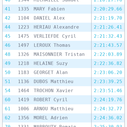
41
1335
MARY Fabien
2:20:29.66
42
1104
DANIEL Alex
2:21:19.70
44
1223
HERIAU Alexandre
2:21:26.41
45
1475
VERLIEFDE Cyril
2:21:32.43
46
1497
LEROUX Thomas
2:21:43.57
48
1326
MAISONNIER Tristan
2:22:03.89
49
1218
HELAINE Suzy
2:22:36.82
50
1183
GEORGET Alan
2:23:06.20
51
1136
DUBOS Matthieu
2:23:39.25
54
1464
TROCHON Xavier
2:23:51.46
60
1419
ROBERT Cyril
2:24:19.76
61
1006
ARNOU Matthieu
2:24:32.77
62
1356
MOREL Adrien
2:24:36.02
70
1331
MARBOUTY Romain
2:25:30.93