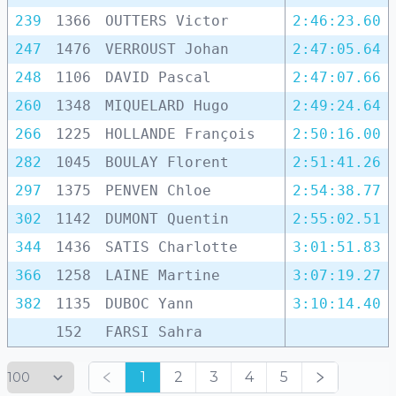
239
1366
OUTTERS Victor
2:46:23.60
247
1476
VERROUST Johan
2:47:05.64
248
1106
DAVID Pascal
2:47:07.66
260
1348
MIQUELARD Hugo
2:49:24.64
266
1225
HOLLANDE François
2:50:16.00
282
1045
BOULAY Florent
2:51:41.26
297
1375
PENVEN Chloe
2:54:38.77
302
1142
DUMONT Quentin
2:55:02.51
344
1436
SATIS Charlotte
3:01:51.83
366
1258
LAINE Martine
3:07:19.27
382
1135
DUBOC Yann
3:10:14.40
152
FARSI Sahra
1
2
3
4
5