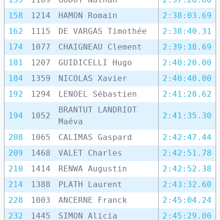
158
1214
HAMON Romain
2:38:03.69
162
1115
DE VARGAS Timothée
2:38:40.31
174
1077
CHAIGNEAU Clement
2:39:38.69
181
1207
GUIDICELLI Hugo
2:40:20.00
184
1359
NICOLAS Xavier
2:40:40.00
192
1294
LENOEL Sébastien
2:41:28.62
BRANTUT LANDRIOT
194
1052
2:41:35.30
Maéva
208
1065
CALIMAS Gaspard
2:42:47.44
209
1468
VALET Charles
2:42:51.78
210
1414
RENWA Augustin
2:42:52.38
214
1388
PLATH Laurent
2:43:32.60
228
1003
ANCERNE Franck
2:45:04.24
232
1445
SIMON Alicia
2:45:29.00