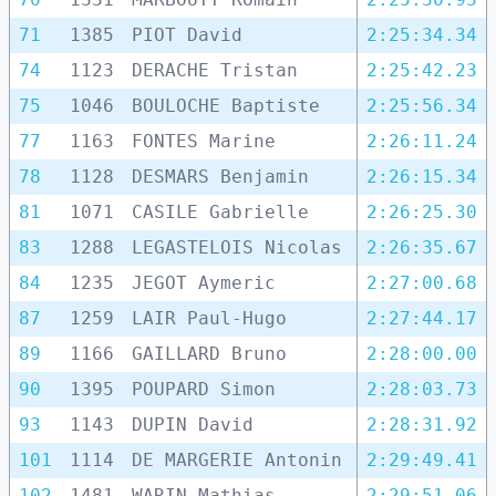
71
1385
PIOT David
2:25:34.34
74
1123
DERACHE Tristan
2:25:42.23
75
1046
BOULOCHE Baptiste
2:25:56.34
77
1163
FONTES Marine
2:26:11.24
78
1128
DESMARS Benjamin
2:26:15.34
81
1071
CASILE Gabrielle
2:26:25.30
83
1288
LEGASTELOIS Nicolas
2:26:35.67
84
1235
JEGOT Aymeric
2:27:00.68
87
1259
LAIR Paul-Hugo
2:27:44.17
89
1166
GAILLARD Bruno
2:28:00.00
90
1395
POUPARD Simon
2:28:03.73
93
1143
DUPIN David
2:28:31.92
101
1114
DE MARGERIE Antonin
2:29:49.41
102
1481
WARIN Mathias
2:29:51.06