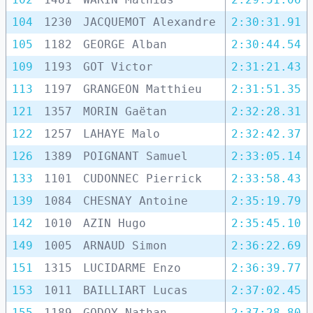
104
1230
JACQUEMOT Alexandre
2:30:31.91
105
1182
GEORGE Alban
2:30:44.54
109
1193
GOT Victor
2:31:21.43
113
1197
GRANGEON Matthieu
2:31:51.35
121
1357
MORIN Gaëtan
2:32:28.31
122
1257
LAHAYE Malo
2:32:42.37
126
1389
POIGNANT Samuel
2:33:05.14
133
1101
CUDONNEC Pierrick
2:33:58.43
139
1084
CHESNAY Antoine
2:35:19.79
142
1010
AZIN Hugo
2:35:45.10
149
1005
ARNAUD Simon
2:36:22.69
151
1315
LUCIDARME Enzo
2:36:39.77
153
1011
BAILLIART Lucas
2:37:02.45
155
1189
GODOY Nathan
2:37:28.80