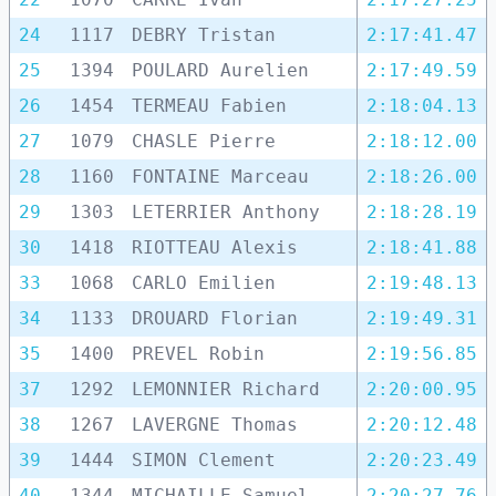
24
1117
DEBRY Tristan
2:17:41.47
25
1394
POULARD Aurelien
2:17:49.59
26
1454
TERMEAU Fabien
2:18:04.13
27
1079
CHASLE Pierre
2:18:12.00
28
1160
FONTAINE Marceau
2:18:26.00
29
1303
LETERRIER Anthony
2:18:28.19
30
1418
RIOTTEAU Alexis
2:18:41.88
33
1068
CARLO Emilien
2:19:48.13
34
1133
DROUARD Florian
2:19:49.31
35
1400
PREVEL Robin
2:19:56.85
37
1292
LEMONNIER Richard
2:20:00.95
38
1267
LAVERGNE Thomas
2:20:12.48
39
1444
SIMON Clement
2:20:23.49
40
1344
MICHAILLE Samuel
2:20:27.76