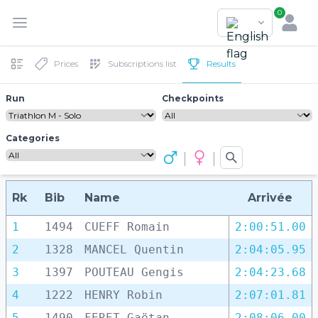
0
Prices
Subscriptions list
Results
Run
Checkpoints
Categories
Rk
Bib
Name
Arrivée
1
1494
CUEFF Romain
2:00:51.00
2
1328
MANCEL Quentin
2:04:05.95
3
1397
POUTEAU Gengis
2:04:23.68
4
1222
HENRY Robin
2:07:01.81
5
1490
FERET Gaëtan
2:08:06.00