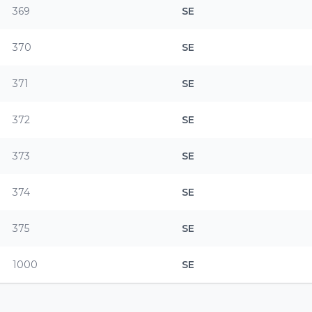
369
SE
370
SE
371
SE
372
SE
373
SE
374
SE
375
SE
1000
SE