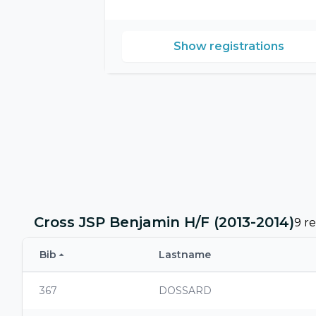
Show registrations
Cross JSP Benjamin H/F (2013-2014)
9 re
Bib
Lastname
367
DOSSARD