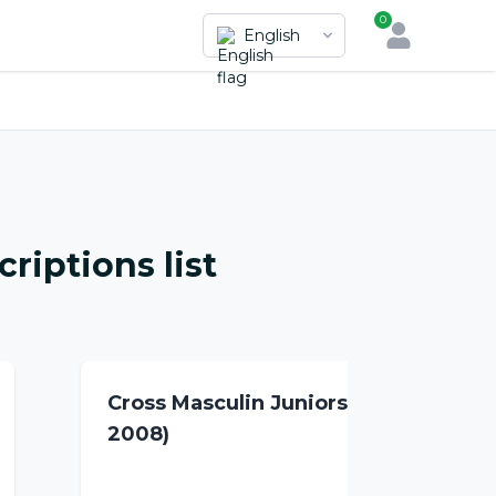
0
English
riptions list
Cross Masculin Juniors (2007-
2008)