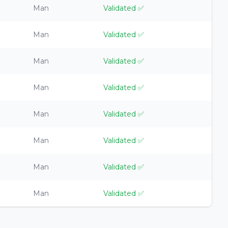
Man
Validated
✅
Man
Validated
✅
Man
Validated
✅
Man
Validated
✅
Man
Validated
✅
Man
Validated
✅
Man
Validated
✅
Man
Validated
✅