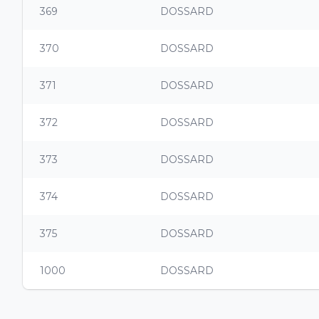
369
DOSSARD
370
DOSSARD
371
DOSSARD
372
DOSSARD
373
DOSSARD
374
DOSSARD
375
DOSSARD
1000
DOSSARD