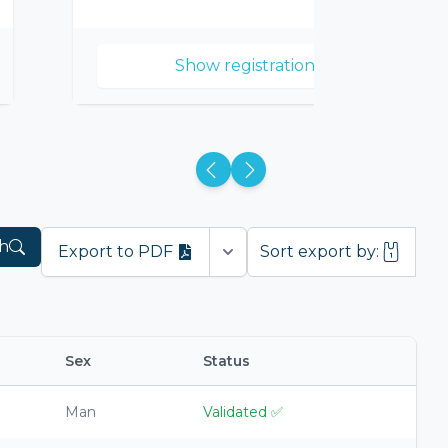
Show registrations
h
Export to PDF
Sort export by:
Open options
Sex
Status
Man
Validated
✅