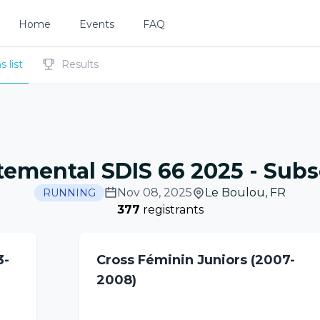
Home
Events
FAQ
 list
Results
temental SDIS 66 2025
-
Subsc
Nov 08, 2025
Le Boulou
,
FR
RUNNING
377
registrants
3-
Cross Féminin Juniors (2007-
2008)