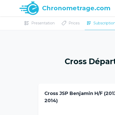
Chronometrage.com
Presentation
Prices
Subscriptions
Cross Dépar
Cross JSP Benjamin H/F (201
2014)