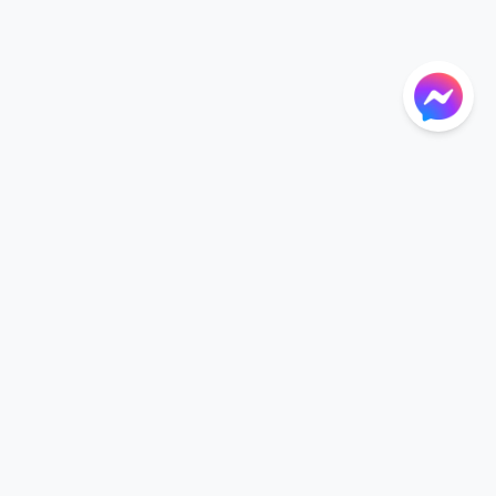
NTIONS
LANGUAGE
Language
der
English
r CGU
nt CGU