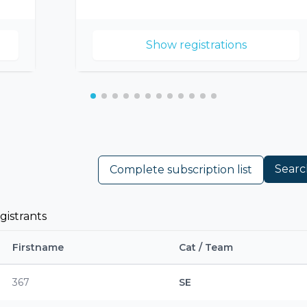
Show registrations
Searc
Complete subscription list
gistrants
Firstname
Cat / Team
367
SE