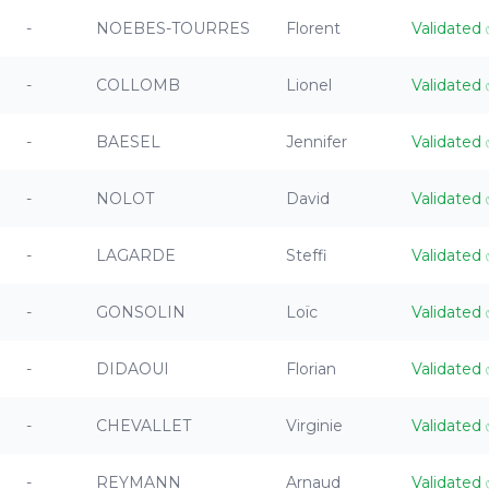
-
NOEBES-TOURRES
Florent
Validated
-
COLLOMB
Lionel
Validated
-
BAESEL
Jennifer
Validated
-
NOLOT
David
Validated
-
LAGARDE
Steffi
Validated
-
GONSOLIN
Loïc
Validated
-
DIDAOUI
Florian
Validated
-
CHEVALLET
Virginie
Validated
-
REYMANN
Arnaud
Validated