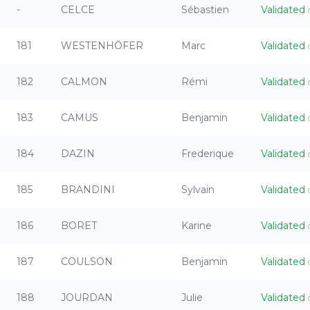
-
CELCE
Sébastien
Validated
181
WESTENHÖFER
Marc
Validated
182
CALMON
Rémi
Validated
183
CAMUS
Benjamin
Validated
184
DAZIN
Frederique
Validated
185
BRANDINI
Sylvain
Validated
186
BORET
Karine
Validated
187
COULSON
Benjamin
Validated
188
JOURDAN
Julie
Validated