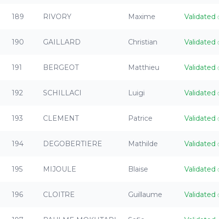
189
RIVORY
Maxime
Validated
190
GAILLARD
Christian
Validated
191
BERGEOT
Matthieu
Validated
192
SCHILLACI
Luigi
Validated
193
CLEMENT
Patrice
Validated
194
DEGOBERTIERE
Mathilde
Validated
195
MIJOULE
Blaise
Validated
196
CLOITRE
Guillaume
Validated