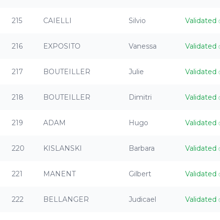
215
CAIELLI
Silvio
Validated
216
EXPOSITO
Vanessa
Validated
217
BOUTEILLER
Julie
Validated
218
BOUTEILLER
Dimitri
Validated
219
ADAM
Hugo
Validated
220
KISLANSKI
Barbara
Validated
221
MANENT
Gilbert
Validated
222
BELLANGER
Judicael
Validated