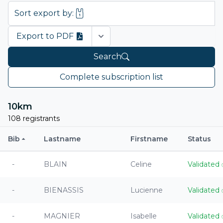
Sort export by:
Export to PDF
Open options
Search
Complete subscription list
10km
108 registrants
Bib
Lastname
Firstname
Status
-
BLAIN
Celine
Validated
-
BIENASSIS
Lucienne
Validated
-
MAGNIER
Isabelle
Validated