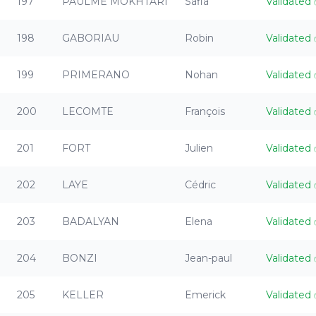
197
PAULME MOKHTARI
Safia
Validated
198
GABORIAU
Robin
Validated
199
PRIMERANO
Nohan
Validated
200
LECOMTE
François
Validated
201
FORT
Julien
Validated
202
LAYE
Cédric
Validated
203
BADALYAN
Elena
Validated
204
BONZI
Jean-paul
Validated
205
KELLER
Emerick
Validated