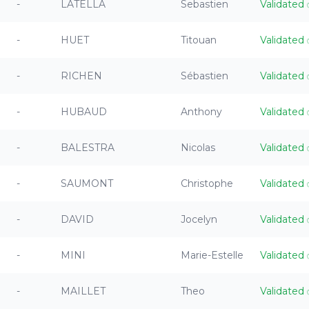
-
LATELLA
Sebastien
Validated
-
HUET
Titouan
Validated
-
RICHEN
Sébastien
Validated
-
HUBAUD
Anthony
Validated
-
BALESTRA
Nicolas
Validated
-
SAUMONT
Christophe
Validated
-
DAVID
Jocelyn
Validated
-
MINI
Marie-Estelle
Validated
-
MAILLET
Theo
Validated