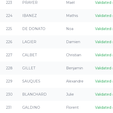
223
PRAYER
Maël
Validated
224
IBANEZ
Mathis
Validated
225
DE DONATO
Noa
Validated
226
LAGIER
Damien
Validated
227
CALBET
Christian
Validated
228
GILLET
Benjamin
Validated
229
SAUQUES
Alexandre
Validated
230
BLANCHARD
Julie
Validated
231
GALDINO
Florent
Validated