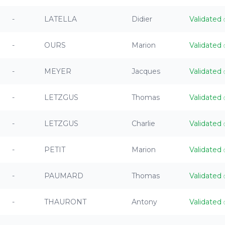
-
LATELLA
Didier
Validated
-
OURS
Marion
Validated
-
MEYER
Jacques
Validated
-
LETZGUS
Thomas
Validated
-
LETZGUS
Charlie
Validated
-
PETIT
Marion
Validated
-
PAUMARD
Thomas
Validated
-
THAURONT
Antony
Validated