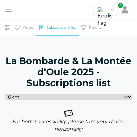
0
Prices
Subscriptions list
Results
La Bombarde & La Montée
d'Oule 2025 -
Subscriptions list
For better accessibility, please turn your device
horizontally