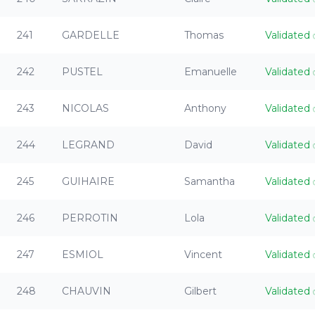
241
GARDELLE
Thomas
Validated
242
PUSTEL
Emanuelle
Validated
243
NICOLAS
Anthony
Validated
244
LEGRAND
David
Validated
245
GUIHAIRE
Samantha
Validated
246
PERROTIN
Lola
Validated
247
ESMIOL
Vincent
Validated
248
CHAUVIN
Gilbert
Validated