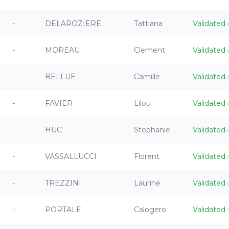
-
DELAROZIERE
Tattiana
Validated
-
MOREAU
Clement
Validated
-
BELLUE
Camille
Validated
-
FAVIER
Lilou
Validated
-
HUC
Stephanie
Validated
-
VASSALLUCCI
Florent
Validated
-
TREZZINI
Laurine
Validated
-
PORTALE
Calogero
Validated