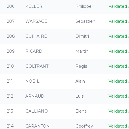
206
KELLER
Philippe
Validated
207
WARSAGE
Sebastien
Validated
208
GUIHAIRE
Dimitri
Validated
209
RICARD
Martin
Validated
210
GOLTRANT
Regis
Validated
211
NOBILI
Alain
Validated
212
ARNAUD
Luis
Validated
213
GALLIANO
Elena
Validated
214
CARANTON
Geoffrey
Validated