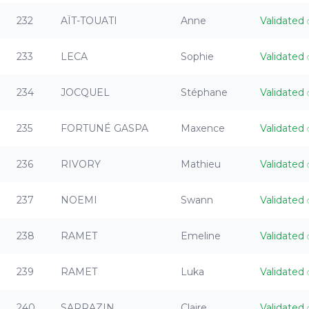
232
AÏT-TOUATI
Anne
Validated
233
LECA
Sophie
Validated
234
JOCQUEL
Stéphane
Validated
235
FORTUNÉ GASPA
Maxence
Validated
236
RIVORY
Mathieu
Validated
237
NOEMI
Swann
Validated
238
RAMET
Emeline
Validated
239
RAMET
Luka
Validated
240
SARRAZIN
Claire
Validated