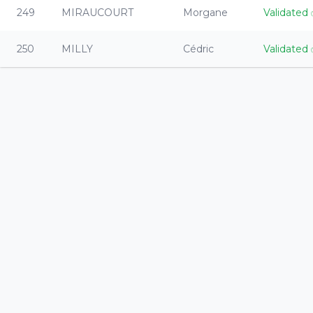
249
MIRAUCOURT
Morgane
Validated
250
MILLY
Cédric
Validated