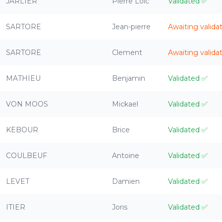
JARLIER
Pierre Loic
Validated
✅
SARTORE
Jean-pierre
Awaiting valida
SARTORE
Clement
Awaiting valida
MATHIEU
Benjamin
Validated
✅
VON MOOS
Mickael
Validated
✅
KEBOUR
Brice
Validated
✅
COULBEUF
Antoine
Validated
✅
LEVET
Damien
Validated
✅
ITIER
Joris
Validated
✅