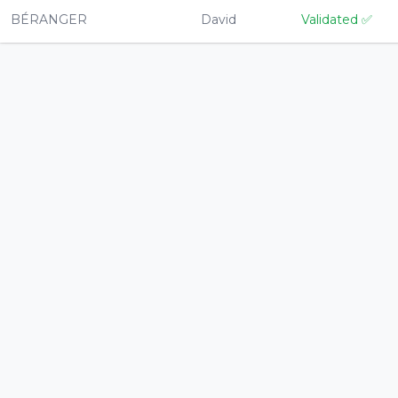
BÉRANGER
David
Validated
✅