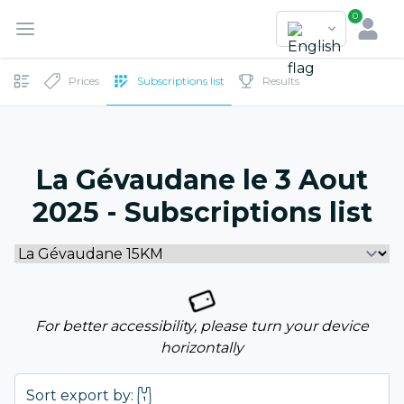
0
Prices
Subscriptions list
Results
La Gévaudane le 3 Aout
2025 - Subscriptions list
For better accessibility, please turn your device
horizontally
Sort export by: