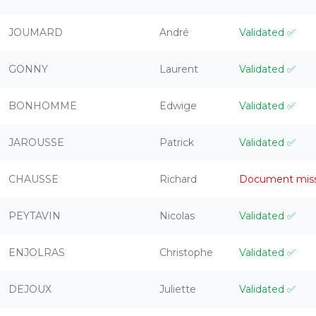
JOUMARD
André
Validated
✅
GONNY
Laurent
Validated
✅
BONHOMME
Edwige
Validated
✅
JAROUSSE
Patrick
Validated
✅
CHAUSSE
Richard
Document mis
PEYTAVIN
Nicolas
Validated
✅
ENJOLRAS
Christophe
Validated
✅
DEJOUX
Juliette
Validated
✅