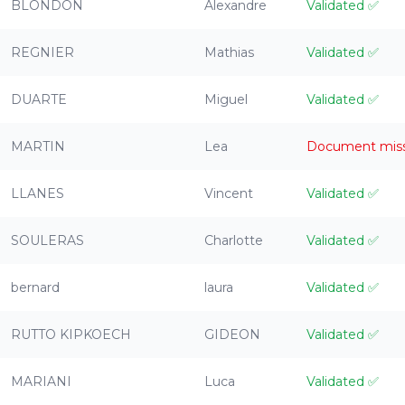
BLONDON
Alexandre
Validated
✅
REGNIER
Mathias
Validated
✅
DUARTE
Miguel
Validated
✅
MARTIN
Lea
Document mis
LLANES
Vincent
Validated
✅
SOULERAS
Charlotte
Validated
✅
bernard
laura
Validated
✅
RUTTO KIPKOECH
GIDEON
Validated
✅
MARIANI
Luca
Validated
✅