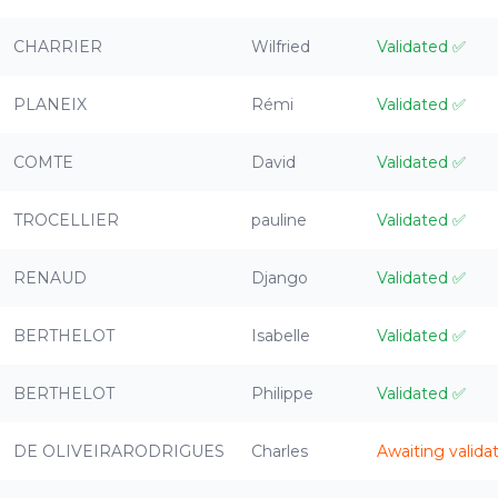
CHARRIER
Wilfried
Validated
✅
PLANEIX
Rémi
Validated
✅
COMTE
David
Validated
✅
TROCELLIER
pauline
Validated
✅
RENAUD
Django
Validated
✅
BERTHELOT
Isabelle
Validated
✅
BERTHELOT
Philippe
Validated
✅
DE OLIVEIRARODRIGUES
Charles
Awaiting valida