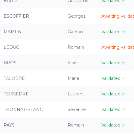
BARD
Guillaume
Validated
✅
ESCOFFIER
Georges
Awaiting valida
MARTIN
Gaetan
Validated
✅
LEDUC
Romain
Awaiting valida
BROS
Alain
Validated
✅
TALOBRE
Marie
Validated
✅
TEISSEDRE
Laurent
Validated
✅
THONNAT-BLANC
Séverine
Validated
✅
PAYS
Romain
Validated
✅