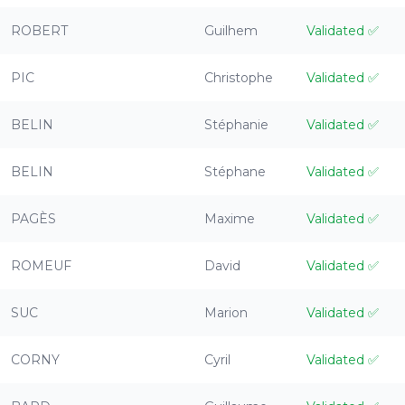
ROBERT
Guilhem
Validated
✅
PIC
Christophe
Validated
✅
BELIN
Stéphanie
Validated
✅
BELIN
Stéphane
Validated
✅
PAGÈS
Maxime
Validated
✅
ROMEUF
David
Validated
✅
SUC
Marion
Validated
✅
CORNY
Cyril
Validated
✅