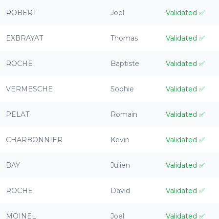
ROBERT
Joel
Validated
✅
EXBRAYAT
Thomas
Validated
✅
ROCHE
Baptiste
Validated
✅
VERMESCHE
Sophie
Validated
✅
PELAT
Romain
Validated
✅
CHARBONNIER
Kevin
Validated
✅
BAY
Julien
Validated
✅
ROCHE
David
Validated
✅
MOINEL
Joel
Validated
✅