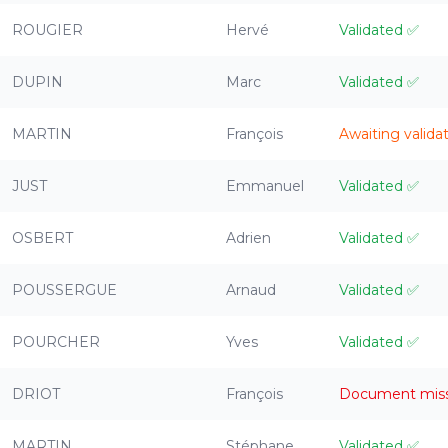
ROUGIER
Hervé
Validated
✅
DUPIN
Marc
Validated
✅
MARTIN
François
Awaiting valida
JUST
Emmanuel
Validated
✅
OSBERT
Adrien
Validated
✅
POUSSERGUE
Arnaud
Validated
✅
POURCHER
Yves
Validated
✅
DRIOT
François
Document mis
MARTIN
Stéphane
Validated
✅