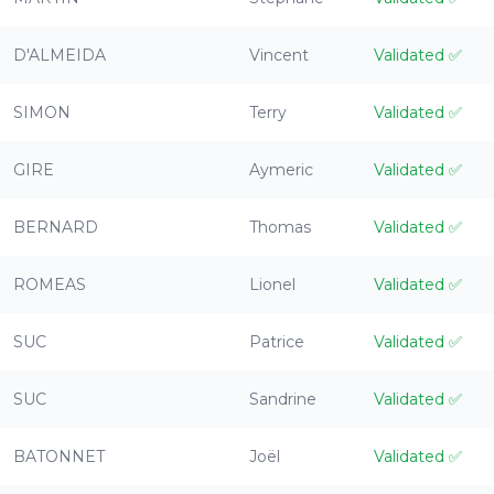
D'ALMEIDA
Vincent
Validated
✅
SIMON
Terry
Validated
✅
GIRE
Aymeric
Validated
✅
BERNARD
Thomas
Validated
✅
ROMEAS
Lionel
Validated
✅
SUC
Patrice
Validated
✅
SUC
Sandrine
Validated
✅
BATONNET
Joël
Validated
✅