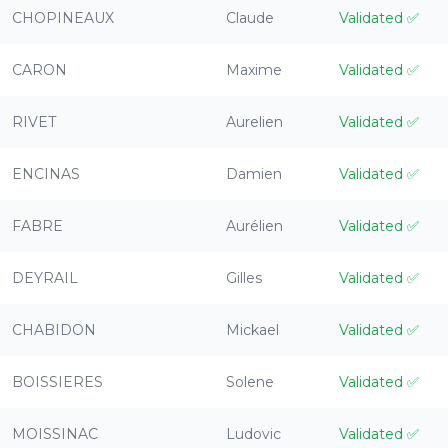
CHOPINEAUX
Claude
Validated
✅
CARON
Maxime
Validated
✅
RIVET
Aurelien
Validated
✅
ENCINAS
Damien
Validated
✅
FABRE
Aurélien
Validated
✅
DEYRAIL
Gilles
Validated
✅
CHABIDON
Mickael
Validated
✅
BOISSIERES
Solene
Validated
✅
MOISSINAC
Ludovic
Validated
✅