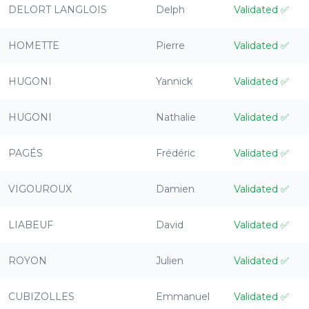
DELORT LANGLOIS
Delph
Validated
✅
HOMETTE
Pierre
Validated
✅
HUGONI
Yannick
Validated
✅
HUGONI
Nathalie
Validated
✅
PAGÉS
Frédéric
Validated
✅
VIGOUROUX
Damien
Validated
✅
LIABEUF
David
Validated
✅
ROYON
Julien
Validated
✅
CUBIZOLLES
Emmanuel
Validated
✅