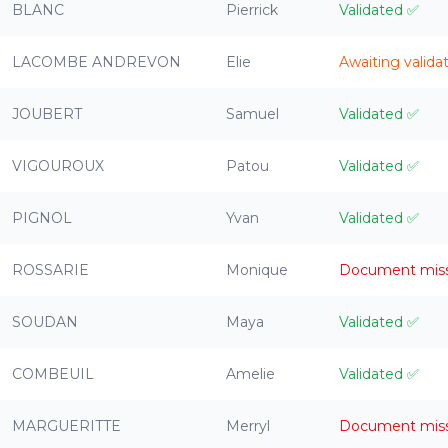
BLANC
Pierrick
Validated
✅
LACOMBE ANDREVON
Elie
Awaiting valida
JOUBERT
Samuel
Validated
✅
VIGOUROUX
Patou
Validated
✅
PIGNOL
Yvan
Validated
✅
ROSSARIE
Monique
Document mis
SOUDAN
Maya
Validated
✅
COMBEUIL
Amelie
Validated
✅
MARGUERITTE
Merryl
Document mis