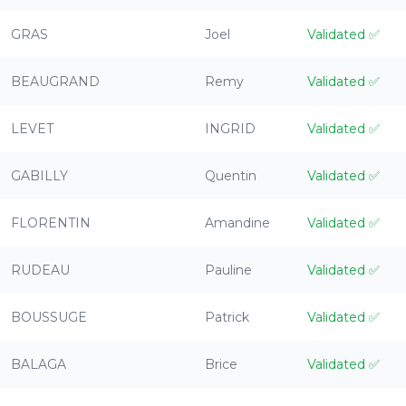
GRAS
Joel
Validated
✅
BEAUGRAND
Remy
Validated
✅
LEVET
INGRID
Validated
✅
GABILLY
Quentin
Validated
✅
FLORENTIN
Amandine
Validated
✅
RUDEAU
Pauline
Validated
✅
BOUSSUGE
Patrick
Validated
✅
BALAGA
Brice
Validated
✅