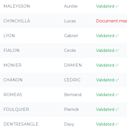
MALEYSSON
Aurélie
Validated
✅
CHINCHILLA
Lucas
Document mis
LYON
Gabriel
Validated
✅
FIALON
Cecile
Validated
✅
MONIER
DAMIEN
Validated
✅
CHANON
CEDRIC
Validated
✅
ROMEAS
Bertrand
Validated
✅
FOULQUIER
Pierrick
Validated
✅
DENTRESANGLE
Davy
Validated
✅