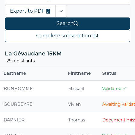
Export to PDF
Open options
Search
Complete subscription list
La Gévaudane 15KM
125 registrants
Lastname
Firstname
Status
BONHOMME
Mickael
Validated
✅
GOURBEYRE
Vivien
Awaiting valida
BARNIER
Thomas
Document mis