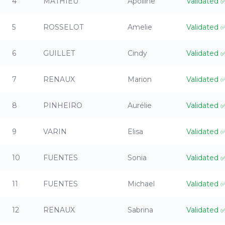
4
MATHIEU
Apolline
Validated
5
ROSSELOT
Amelie
Validated
6
GUILLET
Cindy
Validated
7
RENAUX
Marion
Validated
8
PINHEIRO
Aurélie
Validated
9
VARIN
Elisa
Validated
10
FUENTES
Sonia
Validated
11
FUENTES
Michael
Validated
12
RENAUX
Sabrina
Validated