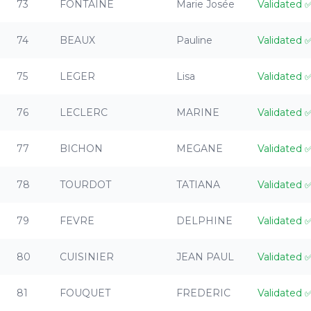
73
FONTAINE
Marie Josée
Validated
74
BEAUX
Pauline
Validated
75
LEGER
Lisa
Validated
76
LECLERC
MARINE
Validated
77
BICHON
MEGANE
Validated
78
TOURDOT
TATIANA
Validated
79
FEVRE
DELPHINE
Validated
80
CUISINIER
JEAN PAUL
Validated
81
FOUQUET
FREDERIC
Validated