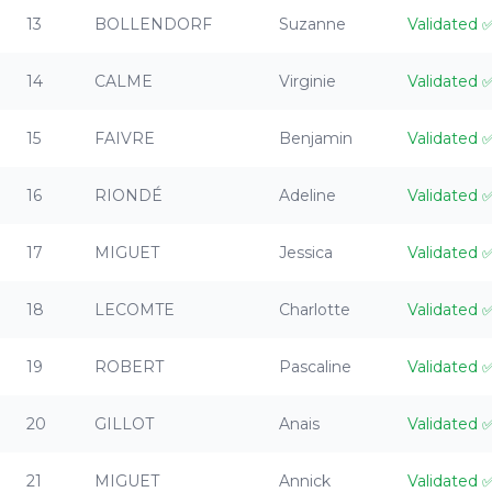
13
BOLLENDORF
Suzanne
Validated
14
CALME
Virginie
Validated
15
FAIVRE
Benjamin
Validated
16
RIONDÉ
Adeline
Validated
17
MIGUET
Jessica
Validated
18
LECOMTE
Charlotte
Validated
19
ROBERT
Pascaline
Validated
20
GILLOT
Anais
Validated
21
MIGUET
Annick
Validated