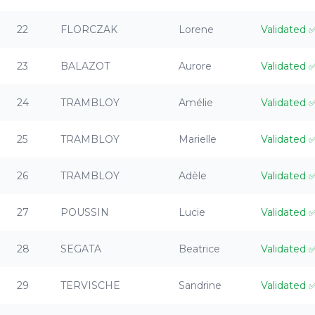
22
FLORCZAK
Lorene
Validated
23
BALAZOT
Aurore
Validated
24
TRAMBLOY
Amélie
Validated
25
TRAMBLOY
Marielle
Validated
26
TRAMBLOY
Adèle
Validated
27
POUSSIN
Lucie
Validated
28
SEGATA
Beatrice
Validated
29
TERVISCHE
Sandrine
Validated