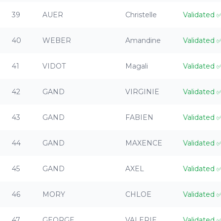
39
AUER
Christelle
Validated
40
WEBER
Amandine
Validated
41
VIDOT
Magali
Validated
42
GAND
VIRGINIE
Validated
43
GAND
FABIEN
Validated
44
GAND
MAXENCE
Validated
45
GAND
AXEL
Validated
46
MORY
CHLOE
Validated
47
GEORGE
VALERIE
Validated