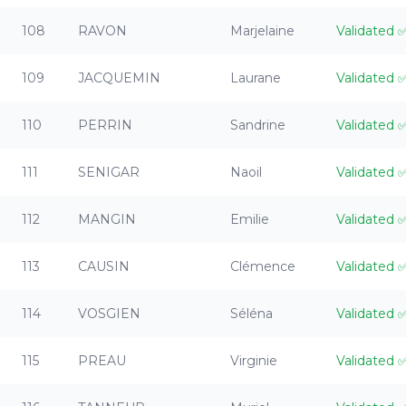
108
RAVON
Marjelaine
Validated
109
JACQUEMIN
Laurane
Validated
110
PERRIN
Sandrine
Validated
111
SENIGAR
Naoil
Validated
112
MANGIN
Emilie
Validated
113
CAUSIN
Clémence
Validated
114
VOSGIEN
Séléna
Validated
115
PREAU
Virginie
Validated