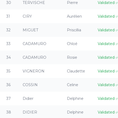
30
TERVISCHE
Pierre
Validated
31
CIRY
Aurélien
Validated
32
MIGUET
Priscillia
Validated
33
CADAMURO
Chloé
Validated
34
CADAMURO
Rosie
Validated
35
VIGNERON
Claudette
Validated
36
COSSIN
Celine
Validated
37
Didier
Delphine
Validated
38
DIDIER
Delphine
Validated