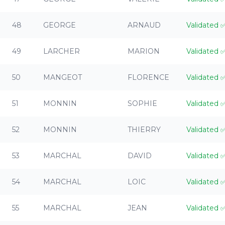
48
GEORGE
ARNAUD
Validated
49
LARCHER
MARION
Validated
50
MANGEOT
FLORENCE
Validated
51
MONNIN
SOPHIE
Validated
52
MONNIN
THIERRY
Validated
53
MARCHAL
DAVID
Validated
54
MARCHAL
LOIC
Validated
55
MARCHAL
JEAN
Validated