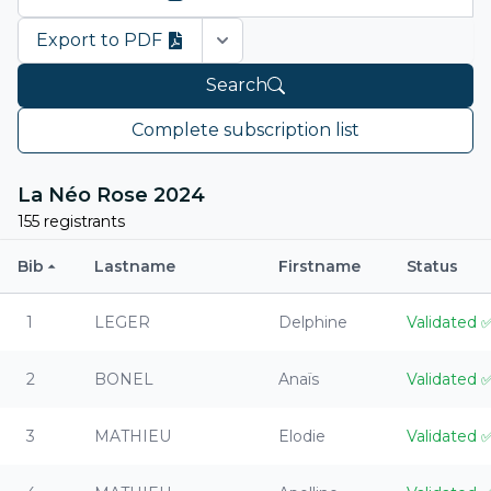
Export to PDF
Open options
Search
Complete subscription list
La Néo Rose 2024
155 registrants
Bib
Lastname
Firstname
Status
1
LEGER
Delphine
Validated
2
BONEL
Anaïs
Validated
3
MATHIEU
Elodie
Validated