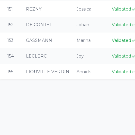
151
REZNY
Jessica
Validated
152
DE CONTET
Johan
Validated
153
GASSMANN
Marina
Validated
154
LECLERC
Joy
Validated
155
LIOUVILLE VERDIN
Annick
Validated