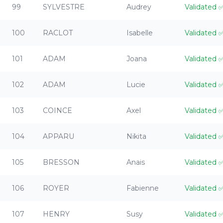
99
SYLVESTRE
Audrey
Validated
100
RACLOT
Isabelle
Validated
101
ADAM
Joana
Validated
102
ADAM
Lucie
Validated
103
COINCE
Axel
Validated
104
APPARU
Nikita
Validated
105
BRESSON
Anais
Validated
106
ROYER
Fabienne
Validated
107
HENRY
Susy
Validated