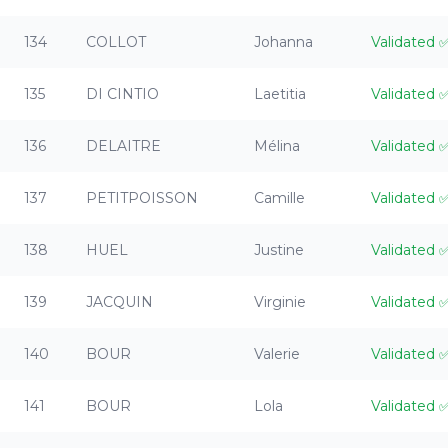
134
COLLOT
Johanna
Validated
135
DI CINTIO
Laetitia
Validated
136
DELAITRE
Mélina
Validated
137
PETITPOISSON
Camille
Validated
138
HUEL
Justine
Validated
139
JACQUIN
Virginie
Validated
140
BOUR
Valerie
Validated
141
BOUR
Lola
Validated