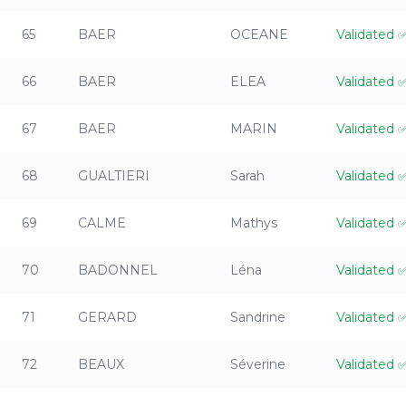
65
BAER
OCEANE
Validated
66
BAER
ELEA
Validated
67
BAER
MARIN
Validated
68
GUALTIERI
Sarah
Validated
69
CALME
Mathys
Validated
70
BADONNEL
Léna
Validated
71
GERARD
Sandrine
Validated
72
BEAUX
Séverine
Validated