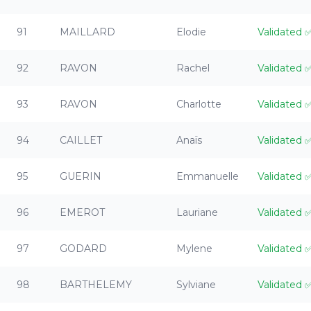
91
MAILLARD
Elodie
Validated
92
RAVON
Rachel
Validated
93
RAVON
Charlotte
Validated
94
CAILLET
Anaïs
Validated
95
GUERIN
Emmanuelle
Validated
96
EMEROT
Lauriane
Validated
97
GODARD
Mylene
Validated
98
BARTHELEMY
Sylviane
Validated