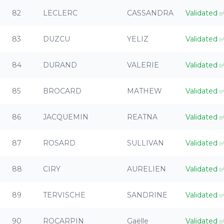
82
LECLERC
CASSANDRA
Validated
83
DUZCU
YELIZ
Validated
84
DURAND
VALERIE
Validated
85
BROCARD
MATHEW
Validated
86
JACQUEMIN
REATNA
Validated
87
ROSARD
SULLIVAN
Validated
88
CIRY
AURELIEN
Validated
89
TERVISCHE
SANDRINE
Validated
90
ROCARPIN
Gaëlle
Validated