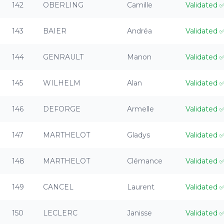
142
OBERLING
Camille
Validated
143
BAIER
Andréa
Validated
144
GENRAULT
Manon
Validated
145
WILHELM
Alan
Validated
146
DEFORGE
Armelle
Validated
147
MARTHELOT
Gladys
Validated
148
MARTHELOT
Clémance
Validated
149
CANCEL
Laurent
Validated
150
LECLERC
Janisse
Validated