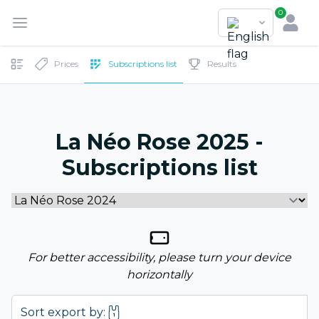
0
Prices
Subscriptions list
Results
La Néo Rose 2025 -
Subscriptions list
For better accessibility, please turn your device
horizontally
Sort export by: