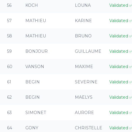
56
KOCH
LOUNA
Validated
57
MATHIEU
KARINE
Validated
58
MATHIEU
BRUNO
Validated
59
BONJOUR
GUILLAUME
Validated
60
VANSON
MAXIME
Validated
61
BEGIN
SEVERINE
Validated
62
BEGIN
MAELYS
Validated
63
SIMONET
AURORE
Validated
64
GONY
CHRISTELLE
Validated