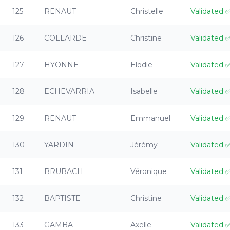
125
RENAUT
Christelle
Validated
126
COLLARDE
Christine
Validated
127
HYONNE
Elodie
Validated
128
ECHEVARRIA
Isabelle
Validated
129
RENAUT
Emmanuel
Validated
130
YARDIN
Jérémy
Validated
131
BRUBACH
Véronique
Validated
132
BAPTISTE
Christine
Validated
133
GAMBA
Axelle
Validated