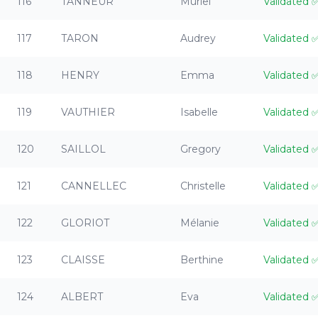
116
TANNEUR
Muriel
Validated
117
TARON
Audrey
Validated
118
HENRY
Emma
Validated
119
VAUTHIER
Isabelle
Validated
120
SAILLOL
Gregory
Validated
121
CANNELLEC
Christelle
Validated
122
GLORIOT
Mélanie
Validated
123
CLAISSE
Berthine
Validated
124
ALBERT
Eva
Validated