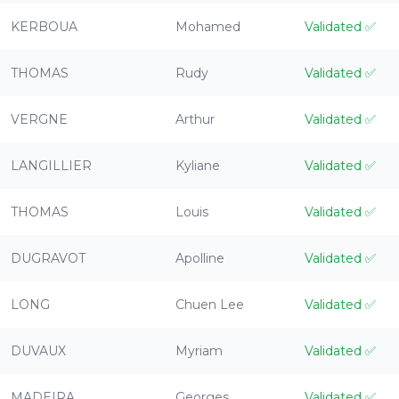
KERBOUA
Mohamed
Validated
✅
THOMAS
Rudy
Validated
✅
VERGNE
Arthur
Validated
✅
LANGILLIER
Kyliane
Validated
✅
THOMAS
Louis
Validated
✅
DUGRAVOT
Apolline
Validated
✅
LONG
Chuen Lee
Validated
✅
DUVAUX
Myriam
Validated
✅
MADEIRA
Georges
Validated
✅