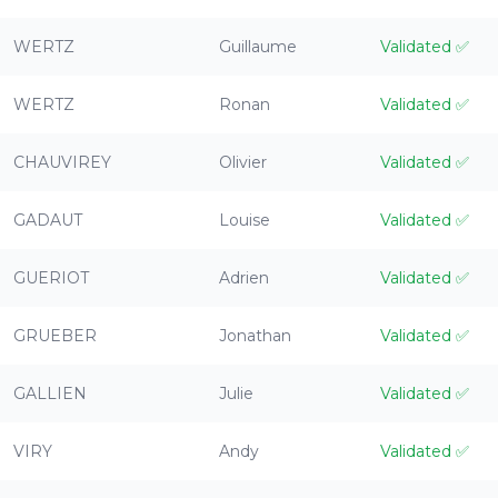
WERTZ
Guillaume
Validated
✅
WERTZ
Ronan
Validated
✅
CHAUVIREY
Olivier
Validated
✅
GADAUT
Louise
Validated
✅
GUERIOT
Adrien
Validated
✅
GRUEBER
Jonathan
Validated
✅
GALLIEN
Julie
Validated
✅
VIRY
Andy
Validated
✅