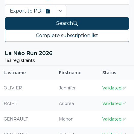
Export to PDF
Open options
Search
Complete subscription list
La Néo Run 2026
163 registrants
Lastname
Firstname
Status
OLIVIER
Jennifer
Validated
✅
BAIER
Andréa
Validated
✅
GENRAULT
Manon
Validated
✅