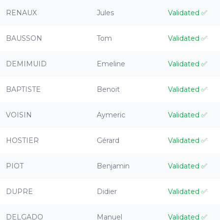
RENAUX
Jules
Validated
✅
BAUSSON
Tom
Validated
✅
DEMIMUID
Emeline
Validated
✅
BAPTISTE
Benoit
Validated
✅
VOISIN
Aymeric
Validated
✅
HOSTIER
Gérard
Validated
✅
PIOT
Benjamin
Validated
✅
DUPRE
Didier
Validated
✅
DELGADO
Manuel
Validated
✅