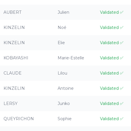
AUBERT
Julien
Validated
✅
KINZELIN
Noé
Validated
✅
KINZELIN
Elie
Validated
✅
KOBAYASHI
Marie-Estelle
Validated
✅
CLAUDE
Lilou
Validated
✅
KINZELIN
Antoine
Validated
✅
LERSY
Junko
Validated
✅
QUEYRICHON
Sophie
Validated
✅