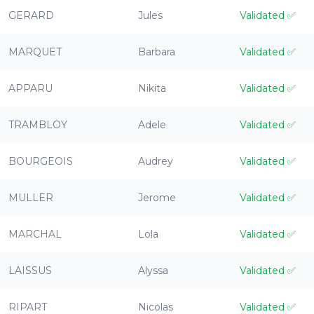
GERARD
Jules
Validated
✅
MARQUET
Barbara
Validated
✅
APPARU
Nikita
Validated
✅
TRAMBLOY
Adele
Validated
✅
BOURGEOIS
Audrey
Validated
✅
MULLER
Jerome
Validated
✅
MARCHAL
Lola
Validated
✅
LAISSUS
Alyssa
Validated
✅
RIPART
Nicolas
Validated
✅