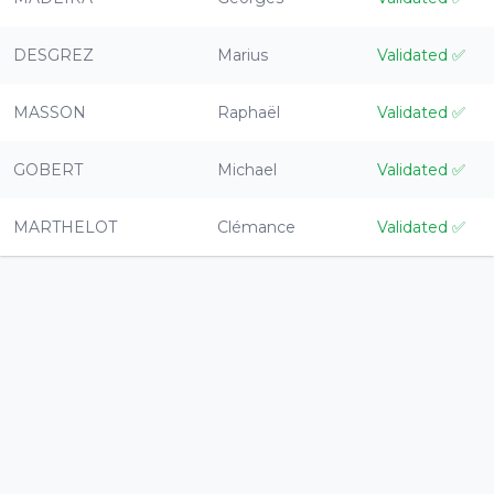
DESGREZ
Marius
Validated
✅
MASSON
Raphaël
Validated
✅
GOBERT
Michael
Validated
✅
MARTHELOT
Clémance
Validated
✅