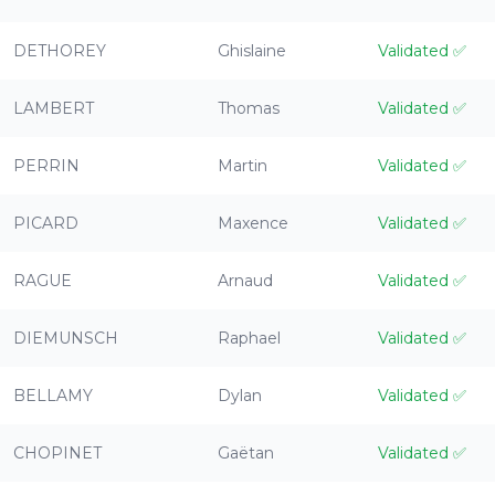
DETHOREY
Ghislaine
Validated
✅
LAMBERT
Thomas
Validated
✅
PERRIN
Martin
Validated
✅
PICARD
Maxence
Validated
✅
RAGUE
Arnaud
Validated
✅
DIEMUNSCH
Raphael
Validated
✅
BELLAMY
Dylan
Validated
✅
CHOPINET
Gaëtan
Validated
✅