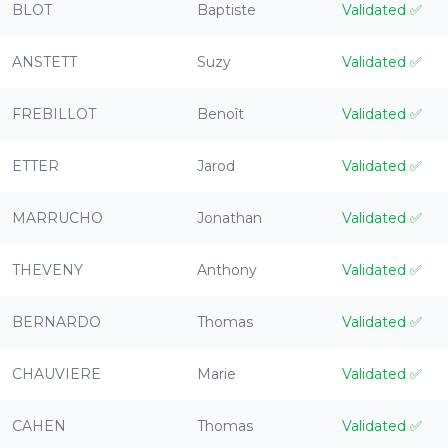
BLOT
Baptiste
Validated
✅
ANSTETT
Suzy
Validated
✅
FREBILLOT
Benoît
Validated
✅
ETTER
Jarod
Validated
✅
MARRUCHO
Jonathan
Validated
✅
THEVENY
Anthony
Validated
✅
BERNARDO
Thomas
Validated
✅
CHAUVIERE
Marie
Validated
✅
CAHEN
Thomas
Validated
✅