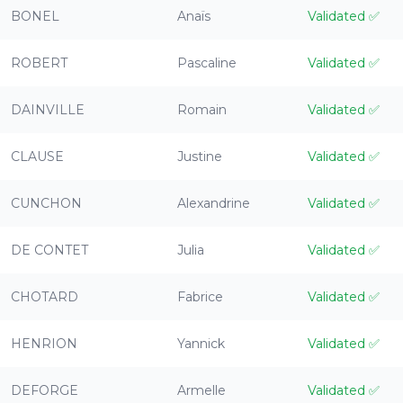
BONEL
Anaïs
Validated
✅
ROBERT
Pascaline
Validated
✅
DAINVILLE
Romain
Validated
✅
CLAUSE
Justine
Validated
✅
CUNCHON
Alexandrine
Validated
✅
DE CONTET
Julia
Validated
✅
CHOTARD
Fabrice
Validated
✅
HENRION
Yannick
Validated
✅
DEFORGE
Armelle
Validated
✅