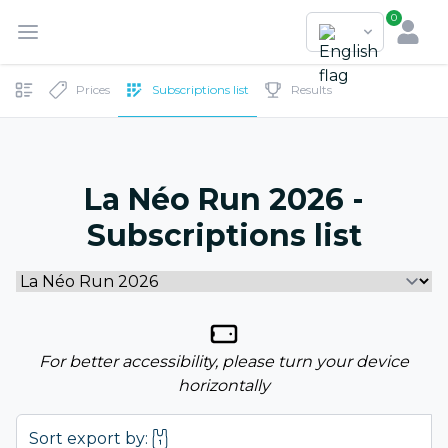
0
Prices
Subscriptions list
Results
La Néo Run 2026 -
Subscriptions list
For better accessibility, please turn your device
horizontally
Sort export by: