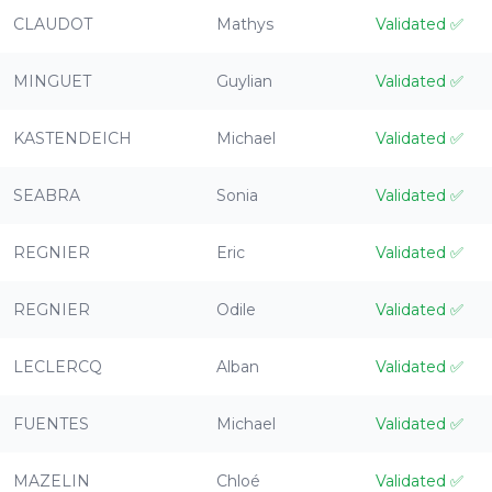
CLAUDOT
Mathys
Validated
✅
MINGUET
Guylian
Validated
✅
KASTENDEICH
Michael
Validated
✅
SEABRA
Sonia
Validated
✅
REGNIER
Eric
Validated
✅
REGNIER
Odile
Validated
✅
LECLERCQ
Alban
Validated
✅
FUENTES
Michael
Validated
✅
MAZELIN
Chloé
Validated
✅