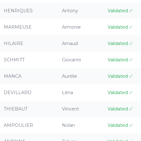
HENRIQUES
Antony
Validated
✅
MARMEUSE
Armonie
Validated
✅
HILAIRE
Arnaud
Validated
✅
SCHMITT
Giovanni
Validated
✅
MANCA
Aurélie
Validated
✅
DEVILLARD
Léna
Validated
✅
THIEBAUT
Vincent
Validated
✅
AMPOULIER
Nolan
Validated
✅