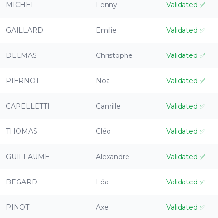
MICHEL
Lenny
Validated
✅
GAILLARD
Emilie
Validated
✅
DELMAS
Christophe
Validated
✅
PIERNOT
Noa
Validated
✅
CAPELLETTI
Camille
Validated
✅
THOMAS
Cléo
Validated
✅
GUILLAUME
Alexandre
Validated
✅
BEGARD
Léa
Validated
✅
PINOT
Axel
Validated
✅