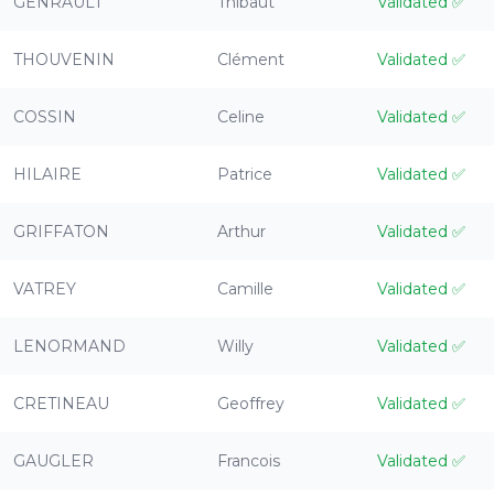
GENRAULT
Thibaut
Validated
✅
THOUVENIN
Clément
Validated
✅
COSSIN
Celine
Validated
✅
HILAIRE
Patrice
Validated
✅
GRIFFATON
Arthur
Validated
✅
VATREY
Camille
Validated
✅
LENORMAND
Willy
Validated
✅
CRETINEAU
Geoffrey
Validated
✅
GAUGLER
Francois
Validated
✅