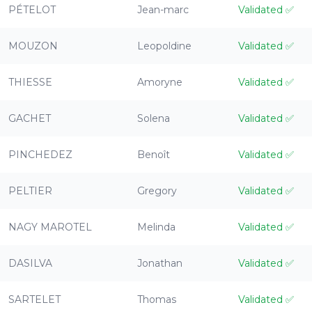
PÉTELOT
Jean-marc
Validated
✅
MOUZON
Leopoldine
Validated
✅
THIESSE
Amoryne
Validated
✅
GACHET
Solena
Validated
✅
PINCHEDEZ
Benoît
Validated
✅
PELTIER
Gregory
Validated
✅
NAGY MAROTEL
Melinda
Validated
✅
DASILVA
Jonathan
Validated
✅
SARTELET
Thomas
Validated
✅