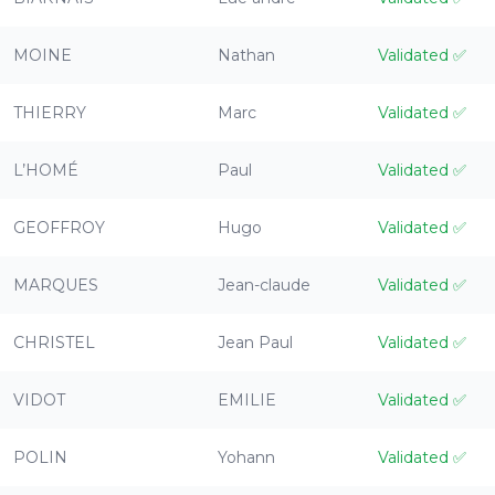
MOINE
Nathan
Validated
✅
THIERRY
Marc
Validated
✅
L’HOMÉ
Paul
Validated
✅
GEOFFROY
Hugo
Validated
✅
MARQUES
Jean-claude
Validated
✅
CHRISTEL
Jean Paul
Validated
✅
VIDOT
EMILIE
Validated
✅
POLIN
Yohann
Validated
✅