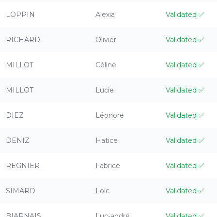
LOPPIN
Alexia
Validated
✅
RICHARD
Olivier
Validated
✅
MILLOT
Céline
Validated
✅
MILLOT
Lucie
Validated
✅
DIEZ
Léonore
Validated
✅
DENIZ
Hatice
Validated
✅
REGNIER
Fabrice
Validated
✅
SIMARD
Loïc
Validated
✅
BIARNAIS
Luc-andré
Validated
✅