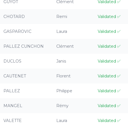
GUYOT
Clément
Validated
✅
CHOTARD
Remi
Validated
✅
GASPAROVIC
Laura
Validated
✅
PALLEZ CUNCHON
Clément
Validated
✅
DUCLOS
Janis
Validated
✅
CAUTENET
Florent
Validated
✅
PALLEZ
Philippe
Validated
✅
MANGEL
Rémy
Validated
✅
VALETTE
Laura
Validated
✅