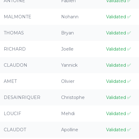
ANTOINE
Fabien
Validated
✅
MALMONTE
Nohann
Validated
✅
THOMAS
Bryan
Validated
✅
RICHARD
Joelle
Validated
✅
CLAUDON
Yannick
Validated
✅
AMET
Olivier
Validated
✅
DESAINRIQUER
Christophe
Validated
✅
LOUCIF
Mehdi
Validated
✅
CLAUDOT
Apolline
Validated
✅