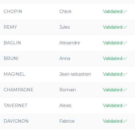
CHOPIN
Chloé
Validated
✅
REMY
Jules
Validated
✅
BAGLIN
Alexandre
Validated
✅
BRUNI
Anna
Validated
✅
MAGINEL
Jean-sebastien
Validated
✅
CHAMPAGNE
Romain
Validated
✅
TAVERNET
Alexis
Validated
✅
DAVIGNON
Fabrice
Validated
✅