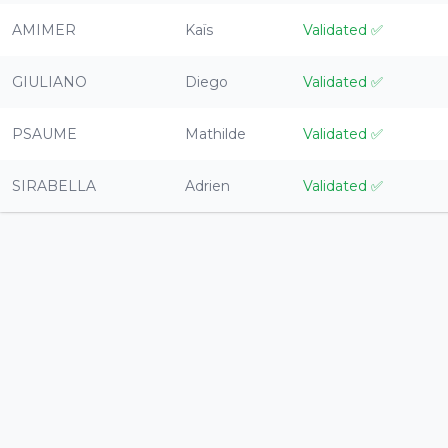
AMIMER
Kaïs
Validated
✅
GIULIANO
Diego
Validated
✅
PSAUME
Mathilde
Validated
✅
SIRABELLA
Adrien
Validated
✅