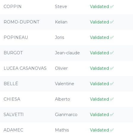
COPPIN
Steve
Validated
✅
ROMO-DUPONT
Kelian
Validated
✅
POPINEAU
Joris
Validated
✅
BURGOT
Jean-claude
Validated
✅
LUCEA CASANOVAS
Olivier
Validated
✅
BELLÉ
Valentine
Validated
✅
CHIESA
Alberto
Validated
✅
SALVETTI
Gianmarco
Validated
✅
ADAMEC
Mathis
Validated
✅