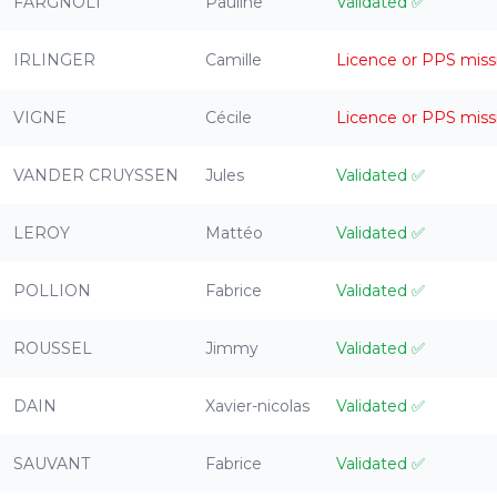
FARGNOLI
Pauline
Validated
✅
IRLINGER
Camille
Licence or PPS miss
VIGNE
Cécile
Licence or PPS miss
VANDER CRUYSSEN
Jules
Validated
✅
LEROY
Mattéo
Validated
✅
POLLION
Fabrice
Validated
✅
ROUSSEL
Jimmy
Validated
✅
DAIN
Xavier-nicolas
Validated
✅
SAUVANT
Fabrice
Validated
✅