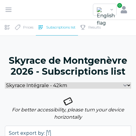
0
Prices
Subscriptions list
Results
Skyrace de Montgenèvre
2026 - Subscriptions list
For better accessibility, please turn your device
horizontally
Sort export by: