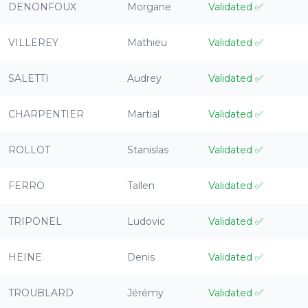
DENONFOUX
Morgane
Validated
✅
VILLEREY
Mathieu
Validated
✅
SALETTI
Audrey
Validated
✅
CHARPENTIER
Martial
Validated
✅
ROLLOT
Stanislas
Validated
✅
FERRO
Tallen
Validated
✅
TRIPONEL
Ludovic
Validated
✅
HEINE
Denis
Validated
✅
TROUBLARD
Jérémy
Validated
✅