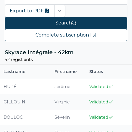
Export to PDF
Open options
Search
Complete subscription list
Skyrace Intégrale - 42km
42 registrants
Lastname
Firstname
Status
HUPÉ
Jérôme
Validated
✅
GILLOUIN
Virginie
Validated
✅
BOULOC
Séverin
Validated
✅