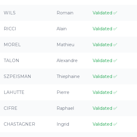
WILS
Romain
Validated
✅
RICCI
Alain
Validated
✅
MOREL
Mathieu
Validated
✅
TALON
Alexandre
Validated
✅
SZPEISMAN
Thiephaine
Validated
✅
LAHUTTE
Pierre
Validated
✅
CIFRE
Raphael
Validated
✅
CHASTAGNER
Ingrid
Validated
✅