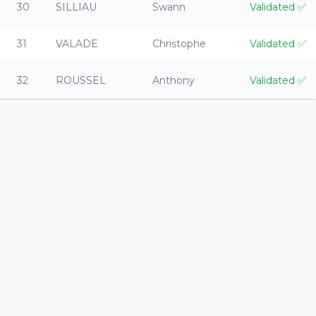
30
SILLIAU
Swann
Validated
✅
31
VALADE
Christophe
Validated
✅
32
ROUSSEL
Anthony
Validated
✅