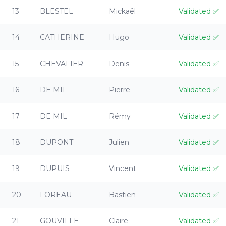
13
BLESTEL
Mickaël
Validated
✅
14
CATHERINE
Hugo
Validated
✅
15
CHEVALIER
Denis
Validated
✅
16
DE MIL
Pierre
Validated
✅
17
DE MIL
Rémy
Validated
✅
18
DUPONT
Julien
Validated
✅
19
DUPUIS
Vincent
Validated
✅
20
FOREAU
Bastien
Validated
✅
21
GOUVILLE
Claire
Validated
✅