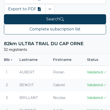
Export to PDF
Open options
Search
Complete subscription list
82km ULTRA TRAIL DU CAP ORNE
32 registrants
Bib
Lastname
Firstname
Status
1
AUBERT
Florian
Validated
✅
2
BENOIT
Gabriel
Validated
✅
3
BRILLANT
Nicolas
Validated
✅