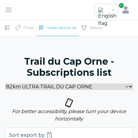
0
Prices
Subscriptions list
Results
Trail du Cap Orne -
Subscriptions list
For better accessibility, please turn your device
horizontally
Sort export by: