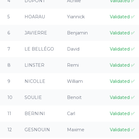
4
DUPONT
Achille
Validated
✅
5
HOARAU
Yiannick
Validated
✅
6
JAVIERRE
Benjamin
Validated
✅
7
LE BELLÉGO
David
Validated
✅
8
LINSTER
Remi
Validated
✅
9
NICOLLE
William
Validated
✅
10
SOULIE
Benoit
Validated
✅
11
BERNINI
Carl
Validated
✅
12
GESNOUIN
Maxime
Validated
✅