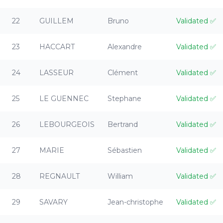
22
GUILLEM
Bruno
Validated
✅
23
HACCART
Alexandre
Validated
✅
24
LASSEUR
Clément
Validated
✅
25
LE GUENNEC
Stephane
Validated
✅
26
LEBOURGEOIS
Bertrand
Validated
✅
27
MARIE
Sébastien
Validated
✅
28
REGNAULT
William
Validated
✅
29
SAVARY
Jean-christophe
Validated
✅