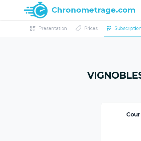
Chronometrage.com
Presentation
Prices
Subscriptions
VIGNOBLES
Cour