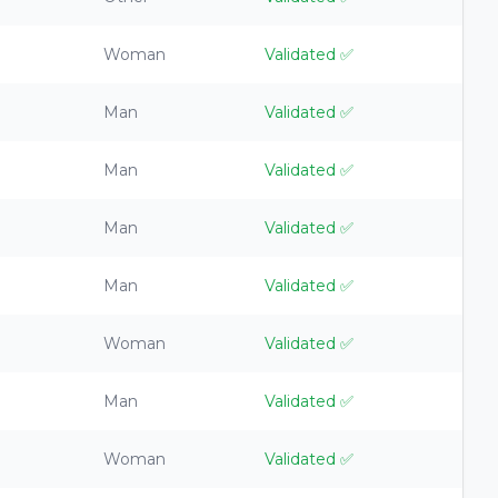
Woman
Validated
✅
Man
Validated
✅
Man
Validated
✅
Man
Validated
✅
Man
Validated
✅
Woman
Validated
✅
Man
Validated
✅
Woman
Validated
✅