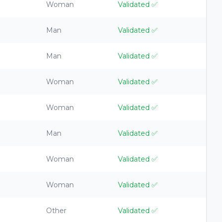
Woman
Validated
✅
Man
Validated
✅
Man
Validated
✅
Woman
Validated
✅
Woman
Validated
✅
Man
Validated
✅
Woman
Validated
✅
Woman
Validated
✅
Other
Validated
✅