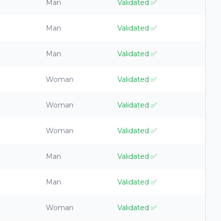
Man
Validated
✅
Man
Validated
✅
Man
Validated
✅
Woman
Validated
✅
Woman
Validated
✅
Woman
Validated
✅
Man
Validated
✅
Man
Validated
✅
Woman
Validated
✅