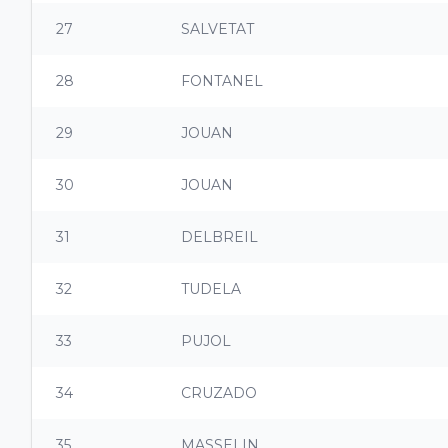
27
SALVETAT
28
FONTANEL
29
JOUAN
30
JOUAN
31
DELBREIL
32
TUDELA
33
PUJOL
34
CRUZADO
35
MASSELIN