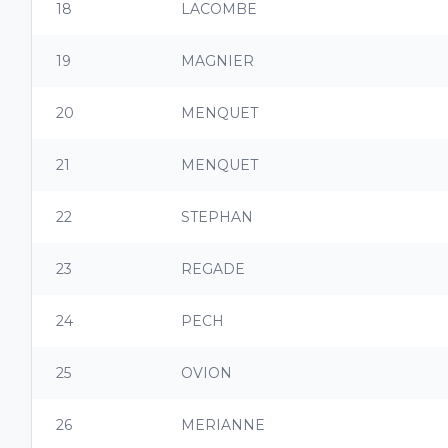
18
LACOMBE
19
MAGNIER
20
MENQUET
21
MENQUET
22
STEPHAN
23
REGADE
24
PECH
25
OVION
26
MERIANNE