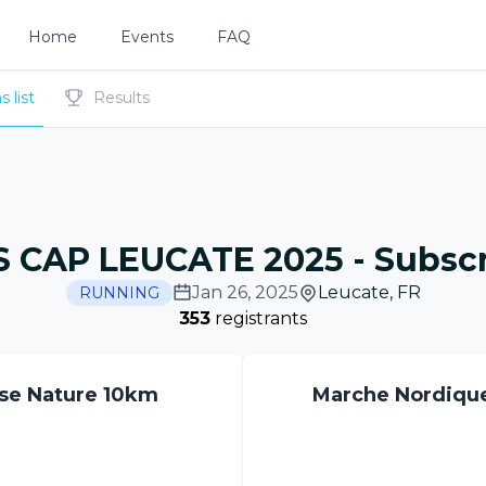
Home
Events
FAQ
 list
Results
 CAP LEUCATE 2025
-
Subscr
Jan 26, 2025
Leucate
,
FR
RUNNING
353
registrants
se Nature 10km
Marche Nordiqu