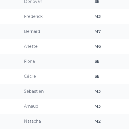
Donovan
SE
Frederick
M3
Bernard
M7
Arlette
M6
Fiona
SE
Cécile
SE
Sebastien
M3
Arnaud
M3
Natacha
M2