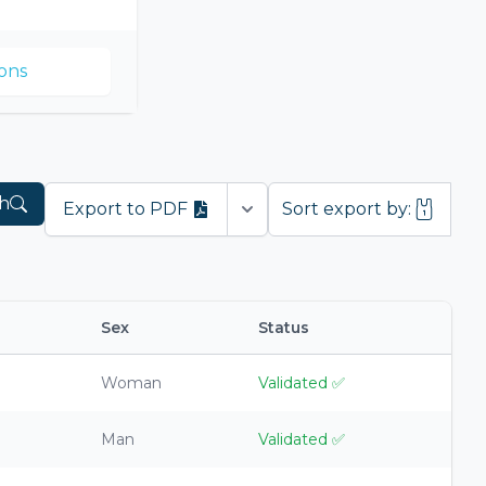
ons
h
Export to PDF
Sort export by:
Open options
Sex
Status
Woman
Validated
✅
Man
Validated
✅