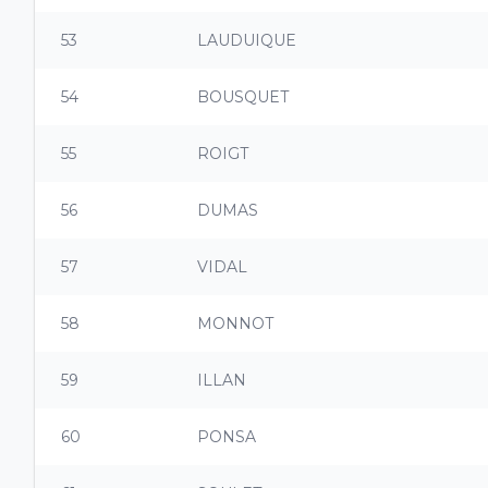
53
LAUDUIQUE
54
BOUSQUET
55
ROIGT
56
DUMAS
57
VIDAL
58
MONNOT
59
ILLAN
60
PONSA