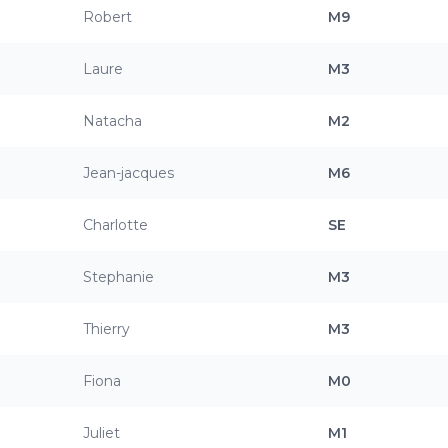
Robert
M9
Laure
M3
Natacha
M2
Jean-jacques
M6
Charlotte
SE
Stephanie
M3
Thierry
M3
Fiona
M0
Juliet
M1