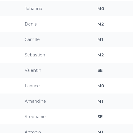
Johanna
M0
Denis
M2
Camille
M1
Sebastien
M2
Valentin
SE
Fabrice
M0
Amandine
M1
Stephanie
SE
Antonio
M1