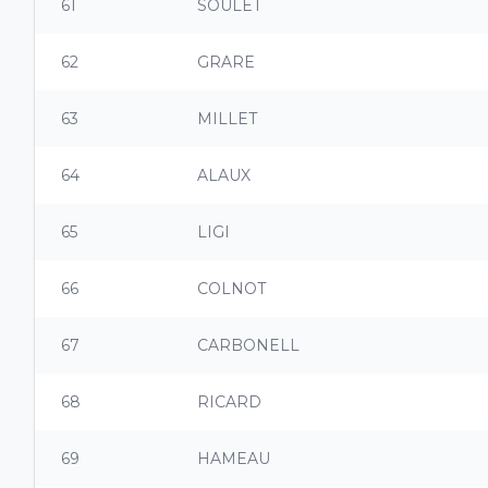
61
SOULET
62
GRARE
63
MILLET
64
ALAUX
65
LIGI
66
COLNOT
67
CARBONELL
68
RICARD
69
HAMEAU