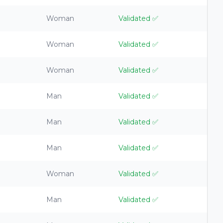
Woman
Validated
✅
Woman
Validated
✅
Woman
Validated
✅
Man
Validated
✅
Man
Validated
✅
Man
Validated
✅
Woman
Validated
✅
Man
Validated
✅