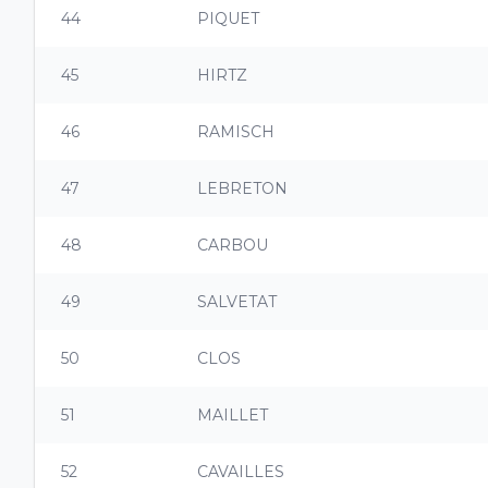
44
PIQUET
45
HIRTZ
46
RAMISCH
47
LEBRETON
48
CARBOU
49
SALVETAT
50
CLOS
51
MAILLET
52
CAVAILLES