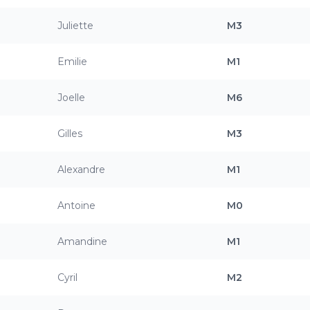
Juliette
M3
Emilie
M1
Joelle
M6
Gilles
M3
Alexandre
M1
Antoine
M0
Amandine
M1
Cyril
M2