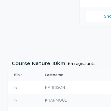
Sho
Course Nature 10km
284 registrants
Bib
Lastname
16
HARRISON
17
KHARMOUD