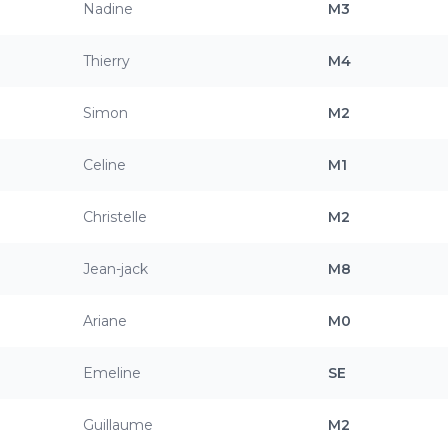
Nadine
M3
Thierry
M4
Simon
M2
Celine
M1
Christelle
M2
Jean-jack
M8
Ariane
M0
Emeline
SE
Guillaume
M2