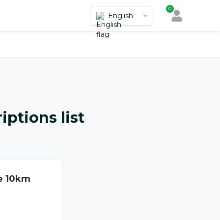
0
English
iptions list
e 10km