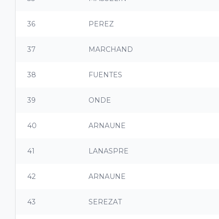
36
PEREZ
37
MARCHAND
38
FUENTES
39
ONDE
40
ARNAUNE
41
LANASPRE
42
ARNAUNE
43
SEREZAT