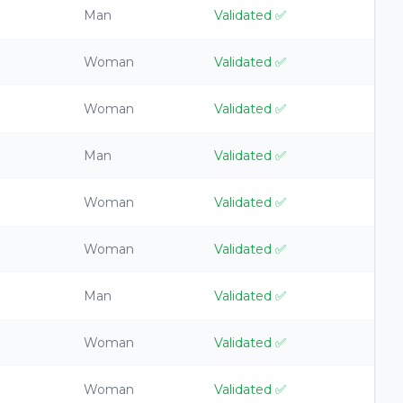
Man
Validated
✅
Woman
Validated
✅
Woman
Validated
✅
Man
Validated
✅
Woman
Validated
✅
Woman
Validated
✅
Man
Validated
✅
Woman
Validated
✅
Woman
Validated
✅