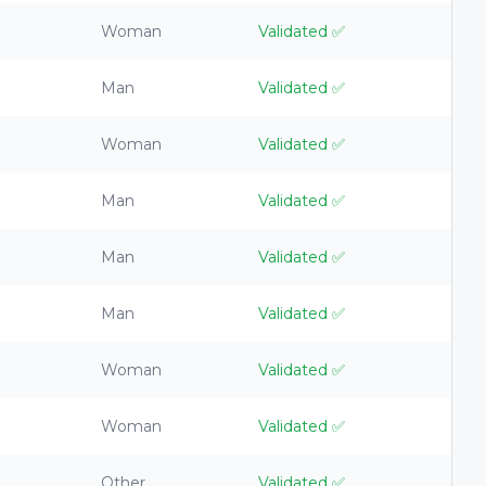
Woman
Validated
✅
Man
Validated
✅
Woman
Validated
✅
Man
Validated
✅
Man
Validated
✅
Man
Validated
✅
Woman
Validated
✅
Woman
Validated
✅
Other
Validated
✅