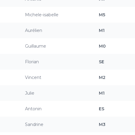
Michele-isabelle
M5
Aurélien
M1
Guillaume
M0
Florian
SE
Vincent
M2
Julie
M1
Antonin
ES
Sandrine
M3