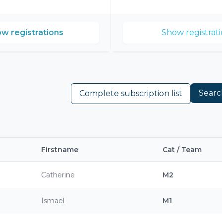
w registrations
Show registrati
Searc
Complete subscription list
Firstname
Cat / Team
Catherine
M2
Ismaël
M1