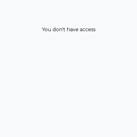
You don't have access