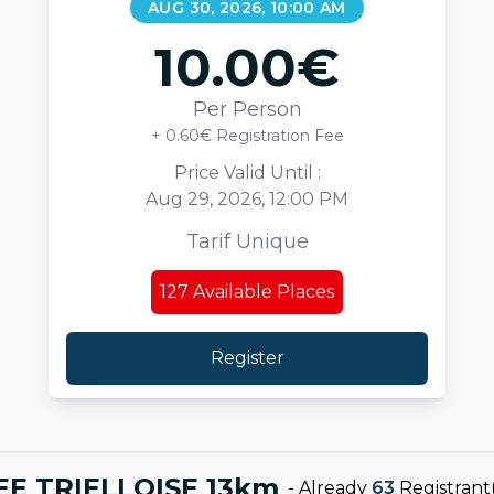
AUG 30, 2026, 10:00 AM
10.00
€
Per Person
+ 0.60€ Registration Fee
Price Valid Until :
Aug 29, 2026, 12:00 PM
Tarif Unique
127
Available Places
Register
EE TRIELLOISE 13km
-
Already
63
Registrant