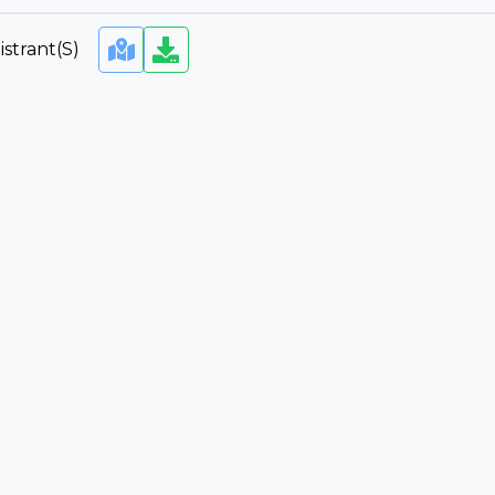
strant(s)