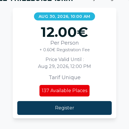
AUG 30, 2026, 10:00 AM
12.00
€
Per Person
+ 0.60€ Registration Fee
Price Valid Until :
Aug 29, 2026, 12:00 PM
Tarif Unique
137
Available Places
Register