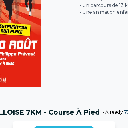
- un parcours de 13 
- une animation enfa
LOISE 7KM - Course À Pied
-
Already
7