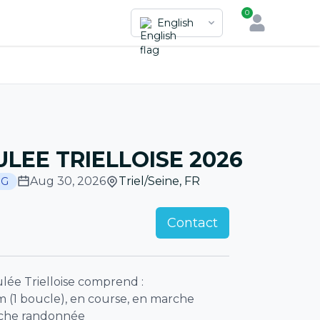
0
English
ULEE TRIELLOISE 2026
Aug 30, 2026
Triel/Seine
,
FR
NG
Contact
lée Trielloise comprend :
m (1 boucle), en course, en marche
rche randonnée