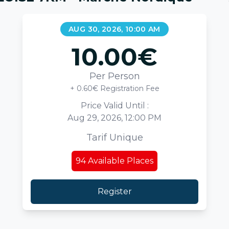
AUG 30, 2026, 10:00 AM
10.00
€
Per Person
+ 0.60€ Registration Fee
Price Valid Until :
Aug 29, 2026, 12:00 PM
Tarif Unique
94
Available Places
Register