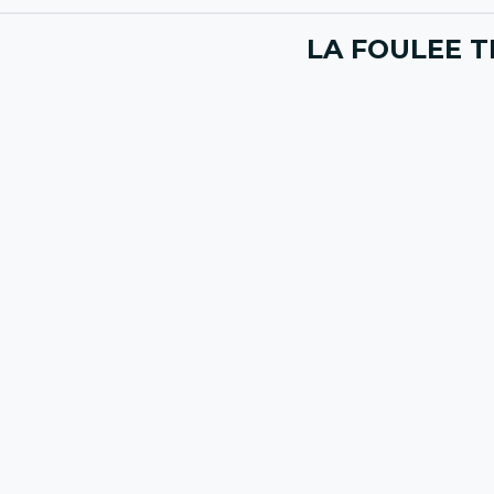
LA FOULEE T