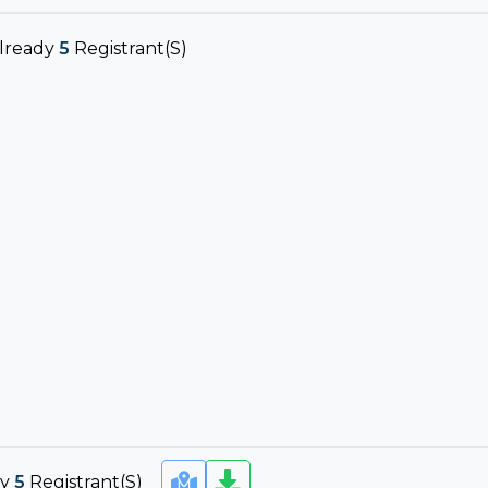
lready
5
Registrant(s)
dy
5
Registrant(s)