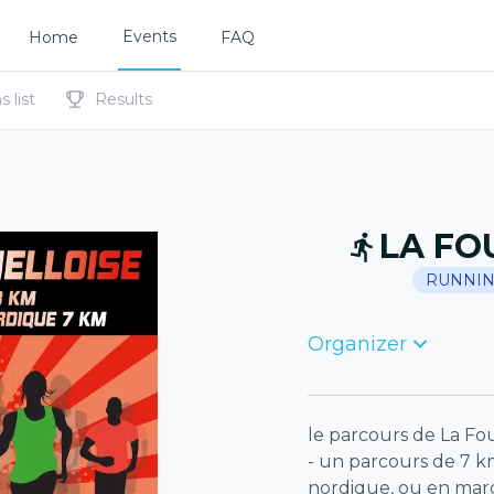
Events
Home
FAQ
 list
Results
LA FO
RUNNI
Organizer
le parcours de La Fou
- un parcours de 7 k
nordique, ou en ma