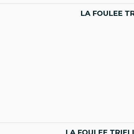
LA FOULEE TR
LA FOULEE TRIEL