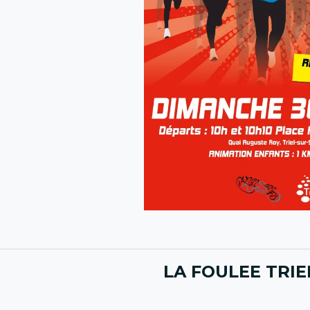
LA FOULEE TRIEL