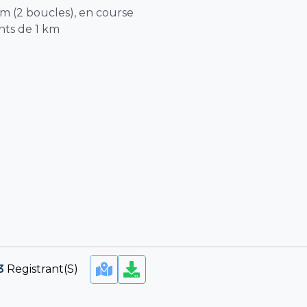
km (2 boucles), en course
nts de 1 km
3
Registrant(s)