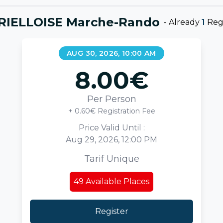
RIELLOISE Marche-Rando
-
Already
1
Regi
AUG 30, 2026, 10:00 AM
8.00
€
Per Person
+ 0.60€ Registration Fee
Price Valid Until :
Aug 29, 2026, 12:00 PM
Tarif Unique
49
Available Places
Register