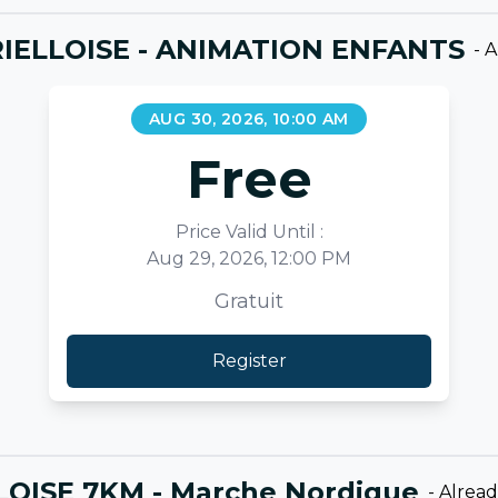
IELLOISE - ANIMATION ENFANTS
-
A
AUG 30, 2026, 10:00 AM
Free
Price Valid Until :
Aug 29, 2026, 12:00 PM
Gratuit
Register
LOISE 7KM - Marche Nordique
-
Alrea