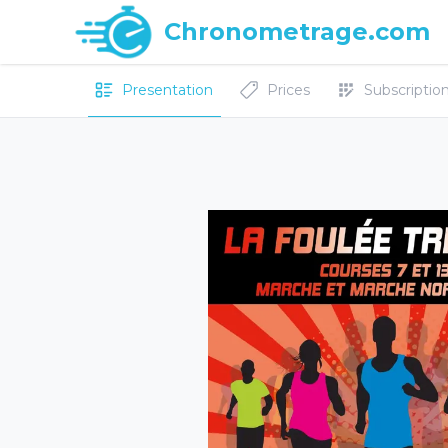
Chronometrage.com
Presentation
Prices
Subscriptions