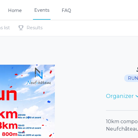
Events
Home
FAQ
 list
Results
RUN
Organizer
10km composé
Neufchâtea