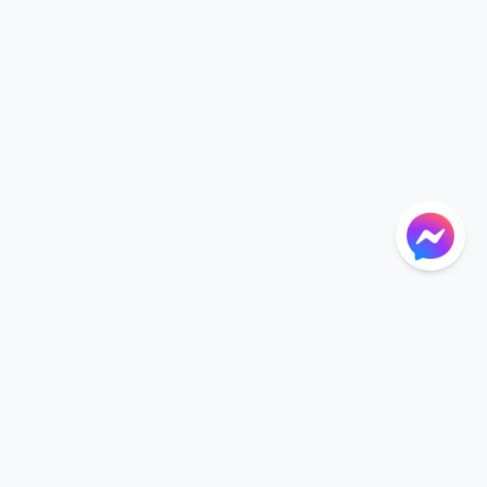
NTIONS
LANGUAGE
Language
der