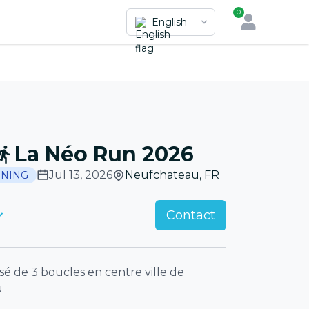
0
English
La Néo Run 2026
Jul 13, 2026
Neufchateau
,
FR
NING
Contact
 de 3 boucles en centre ville de
u