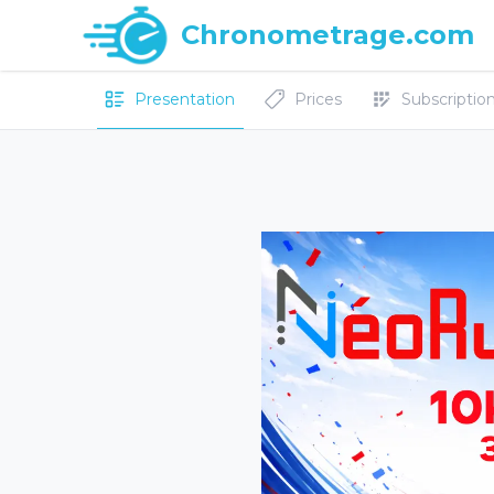
Chronometrage.com
Presentation
Prices
Subscriptions