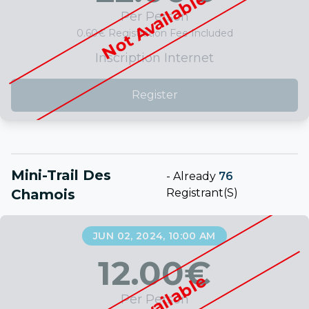
Not Available
Per Person
0.60€ Registration Fee Included
Inscription Internet
Register
Mini-Trail Des
-
Already
76
Chamois
Registrant(s)
JUN 02, 2024, 10:00 AM
12.00
€
Not Available
Per Person