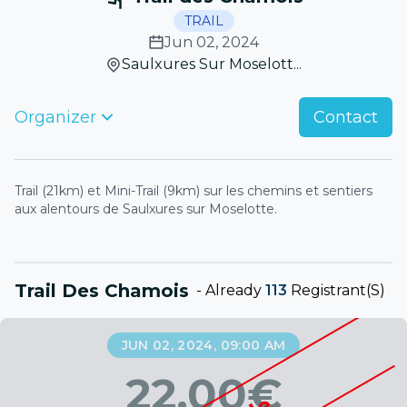
TRAIL
Jun 02, 2024
Saulxures Sur Moselott...
Organizer
Contact
Trail (21km) et Mini-Trail (9km) sur les chemins et sentiers
aux alentours de Saulxures sur Moselotte.
Trail Des Chamois
-
Already
113
Registrant(s)
JUN 02, 2024, 09:00 AM
22.00
€