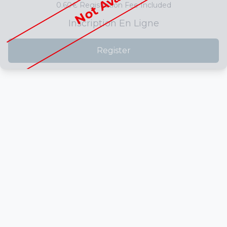
0.60€ Registration Fee Included
Inscription En Ligne
Register