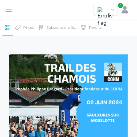
0
Prices
Subscriptions list
Results