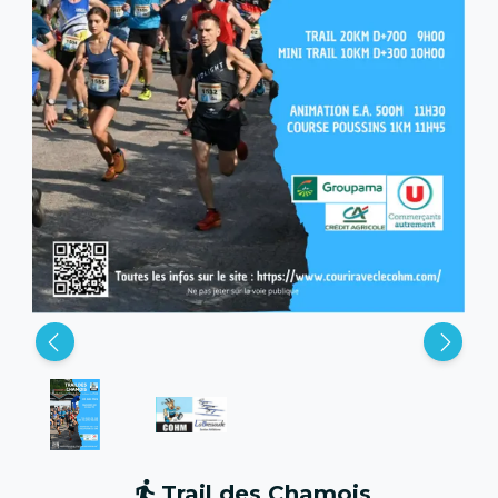
Trail des Chamois