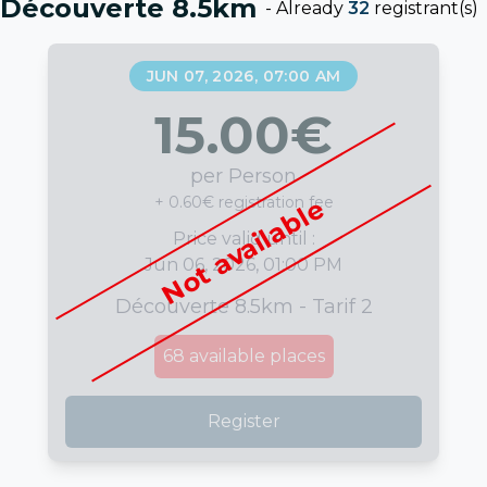
Découverte 8.5km
-
Already
32
registrant(s)
JUN 07, 2026, 07:00 AM
15.00
€
per Person
+ 0.60€ registration fee
Not available
Price valid until :
Jun 06, 2026, 01:00 PM
Découverte 8.5km - Tarif 2
68
available places
Register