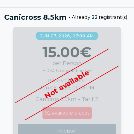
Canicross 8.5km
-
Already
22
registrant(s)
JUN 07, 2026, 07:00 AM
15.00
€
per Person
+ 0.60€ registration fee
Not available
Price valid until :
Jun 06, 2026, 01:00 PM
Canicros 8.5km - Tarif 2
92
available places
Register