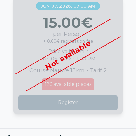
JUN 07, 2026, 07:00 AM
15.00
€
per Person
+ 0.60€ registration fee
Not available
Price valid until :
Jun 06, 2026, 01:00 PM
Course Nature 13km - Tarif 2
126
available places
Register