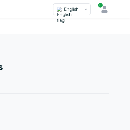
0
English
s