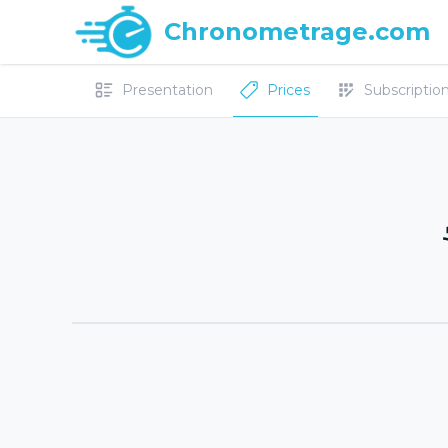
Chronometrage.com
Presentation
Prices
Subscriptions