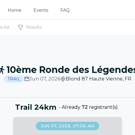
Home
Events
FAQ
 list
Results
10ème Ronde des Légende
Jun 07, 2026
Blond 87 Haute Vienne
,
FR
TRAIL
Trail 24km
-
Already
72
registrant(s)
JUN 07, 2026, 07:00 AM