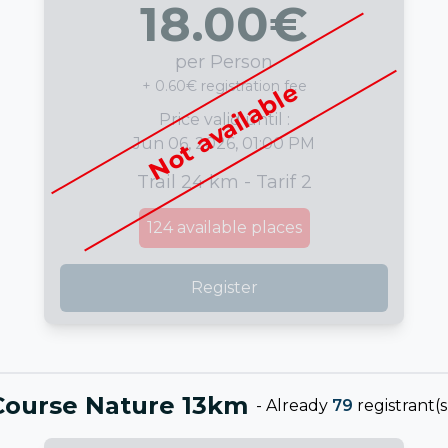
18.00
€
per Person
+ 0.60€ registration fee
Not available
Price valid until :
Jun 06, 2026, 01:00 PM
Trail 24 km - Tarif 2
124
available places
Register
Course Nature 13km
-
Already
79
registrant(s