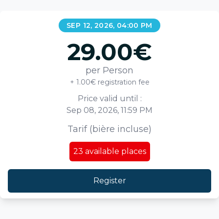
SEP 12, 2026, 04:00 PM
29.00
€
per Person
+ 1.00€ registration fee
Price valid until :
Sep 08, 2026, 11:59 PM
Tarif (bière incluse)
23
available places
Register