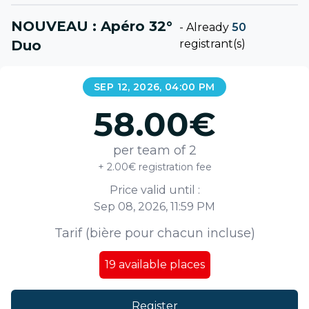
NOUVEAU : Apéro 32°
-
Already
50
Duo
registrant(s)
SEP 12, 2026, 04:00 PM
58.00
€
per team of 2
+ 2.00€ registration fee
Price valid until :
Sep 08, 2026, 11:59 PM
Tarif (bière pour chacun incluse)
19
available places
Register