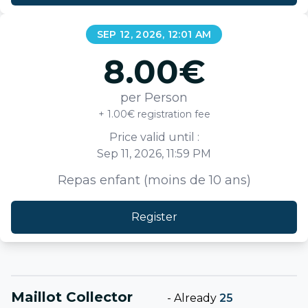
SEP 12, 2026, 12:01 AM
8.00
€
per Person
+ 1.00€ registration fee
Price valid until :
Sep 11, 2026, 11:59 PM
Repas enfant (moins de 10 ans)
Register
Maillot Collector
-
Already
25