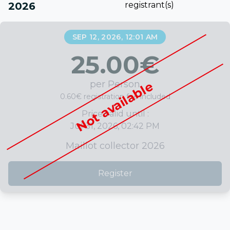
2026
registrant(s)
SEP 12, 2026, 12:01 AM
25.00
€
per Person
Not available
0.60€ registration fee included
Price valid until :
Jul 31, 2026, 02:42 PM
Maillot collector 2026
Register