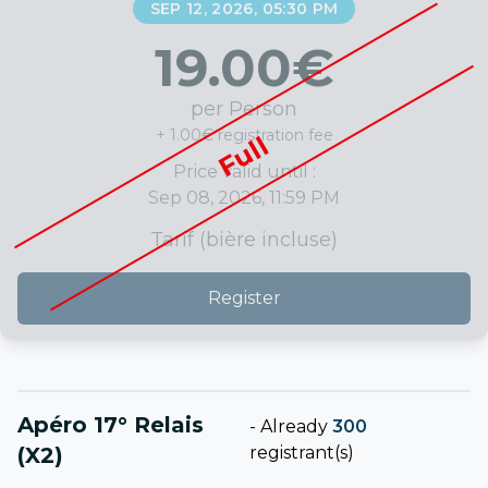
SEP 12, 2026, 05:30 PM
19.00
€
per Person
+ 1.00€ registration fee
Full
Price valid until :
Sep 08, 2026, 11:59 PM
Tarif (bière incluse)
Register
Apéro 17° Relais
-
Already
300
(x2)
registrant(s)