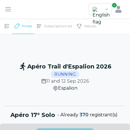
0
Prices
Subscriptions list
Results
Apéro Trail d'Espalion 2026
RUNNING
11 and 12 Sep 2026
Espalion
Apéro 17° Solo
-
Already
370
registrant(s)