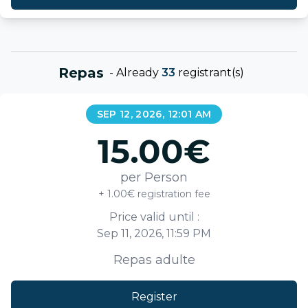
Repas
-
Already
33
registrant(s)
SEP 12, 2026, 12:01 AM
15.00
€
per Person
+ 1.00€ registration fee
Price valid until :
Sep 11, 2026, 11:59 PM
Repas adulte
Register