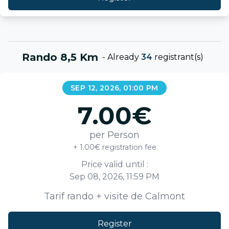
Rando 8,5 Km
-
Already
34
registrant(s)
SEP 12, 2026, 01:00 PM
7.00
€
per Person
+ 1.00€ registration fee
Price valid until :
Sep 08, 2026, 11:59 PM
Tarif rando + visite de Calmont
Register