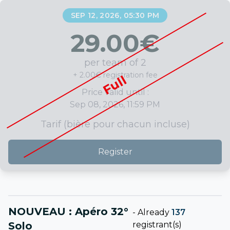
SEP 12, 2026, 05:30 PM
29.00
€
per team of 2
+ 2.00€ registration fee
Full
Price valid until :
Sep 08, 2026, 11:59 PM
Tarif (bière pour chacun incluse)
Register
NOUVEAU : Apéro 32°
-
Already
137
Solo
registrant(s)