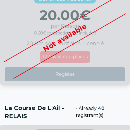
20.00
€
Not available
per Person
0.60€ registration fee included
20 Km solo Tarif Non Licencié
122
available places
Register
La Course De L'Ail -
-
Already
40
RELAIS
registrant(s)