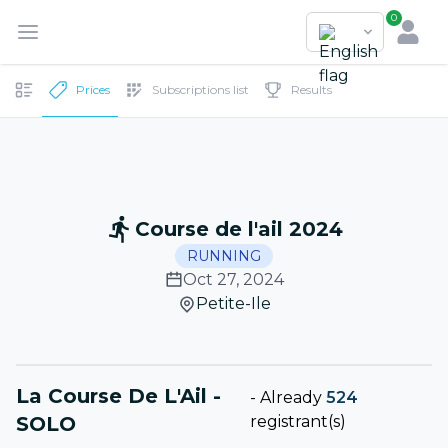
0
Prices
Subscriptions list
Results
Course de l'ail 2024
RUNNING
Oct 27, 2024
Petite-Ile
La Course De L'Ail -
-
Already
524
SOLO
registrant(s)