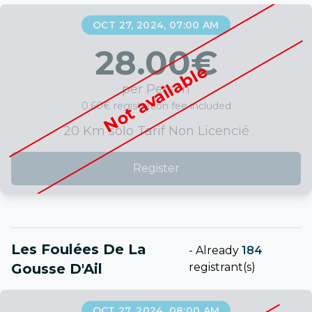
OCT 27, 2024, 07:00 AM
28.00
€
Not available
per Person
0.60€ registration fee included
20 Km solo Tarif Non Licencié
Register
Les Foulées De La
-
Already
184
Gousse D'Ail
registrant(s)
OCT 27, 2024, 08:00 AM