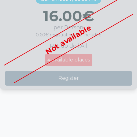
16.00
€
Not available
per Person
0.60€ registration fee included
Rando de l'Ail
4
available places
Register