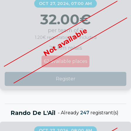
OCT 27, 2024, 07:00 AM
32.00
€
Not available
per team of 2
1.20€ registration fee included
20 Km relais
62
available places
Register
Rando De L'Ail
-
Already
247
registrant(s)
OCT 27, 2024, 08:00 AM