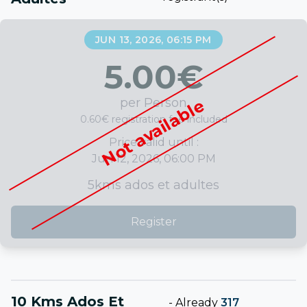
JUN 13, 2026, 06:15 PM
5.00
€
per Person
Not available
0.60€ registration fee included
Price valid until :
Jun 12, 2026, 06:00 PM
5kms ados et adultes
Register
10 Kms Ados Et
-
Already
317