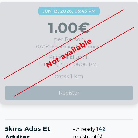
JUN 13, 2026, 05:45 PM
1.00
€
per Person
Not available
0.60€ registration fee included
Price valid until :
Jun 12, 2026, 06:00 PM
cross 1 km
Register
5kms Ados Et
-
Already
142
Adultes
registrant(s)