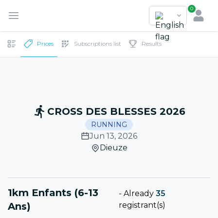
0
Prices
Subscriptions list
Results
CROSS DES BLESSES 2026
RUNNING
Jun 13, 2026
Dieuze
1km Enfants (6-13
-
Already
35
Ans)
registrant(s)