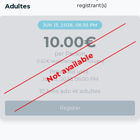
Adultes
registrant(s)
JUN 13, 2026, 06:30 PM
10.00
€
per Person
Not available
0.60€ registration fee included
Price valid until :
Jun 12, 2026, 06:00 PM
10 kms ado et adultes
Register