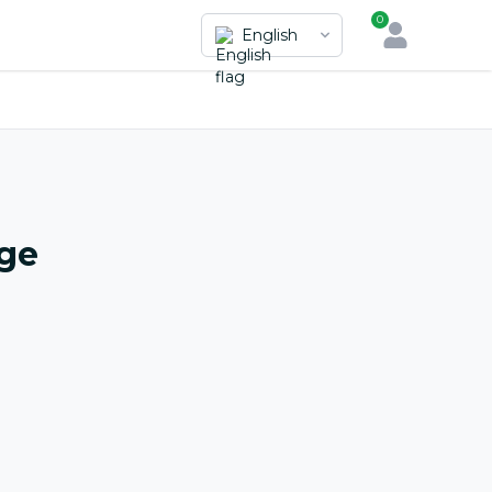
0
English
nge