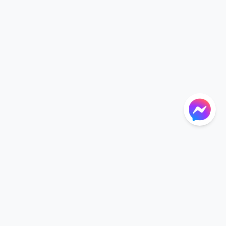
NTIONS
LANGUAGE
Language
der