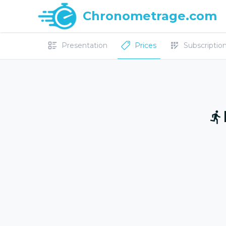
Chronometrage.com
Presentation
Prices
Subscriptions