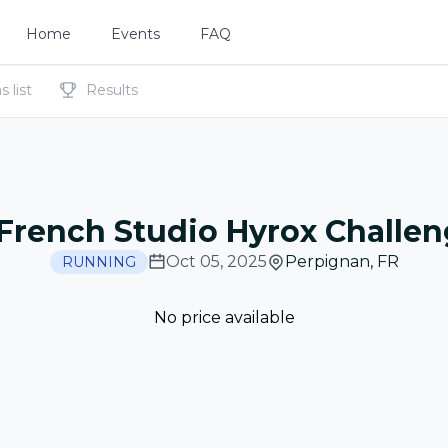
Home
Events
FAQ
 list
Results
French Studio Hyrox Challe
Oct 05, 2025
Perpignan
,
FR
RUNNING
No price available