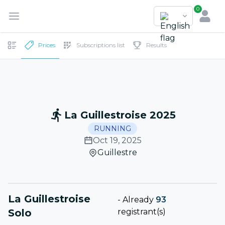
0
Prices
Subscriptions list
Results
La Guillestroise 2025
RUNNING
Oct 19, 2025
Guillestre
La Guillestroise
-
Already
93
Solo
registrant(s)