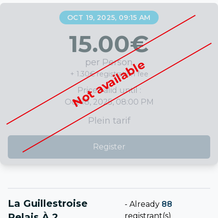
OCT 19, 2025, 09:15 AM
15.00
€
per Person
Not available
+ 1.30€ registration fee
Price valid until :
Oct 18, 2025, 08:00 PM
Plein tarif
Register
La Guillestroise
-
Already
88
Relais À 2
registrant(s)