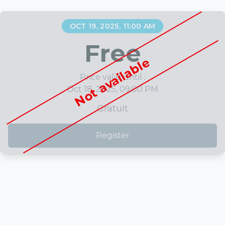
OCT 19, 2025, 11:00 AM
Free
Not available
Price valid until :
Oct 18, 2025, 09:00 PM
Gratuit
Register