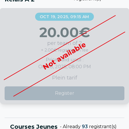
OCT 19, 2025, 09:15 AM
20.00
€
per team of 2
Not available
+ 2.00€ registration fee
Price valid until :
Oct 18, 2025, 08:00 PM
Plein tarif
Register
Courses Jeunes
-
Already
93
registrant(s)