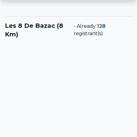
Les 8 De Bazac (8
-
Already
128
Km)
registrant(s)