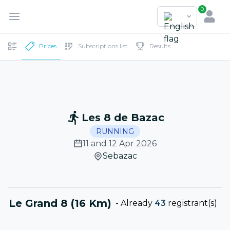
0
Prices
Subscriptions list
Results
Les 8 de Bazac
RUNNING
11 and 12 Apr 2026
Sebazac
Le Grand 8 (16 Km)
-
Already
43
registrant(s)