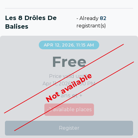
Les 8 Drôles De
-
Already
82
Balises
registrant(s)
APR 12, 2026, 11:15 AM
Free
Not available
Price valid until :
Apr 11, 2026, 10:00 PM
7 ans et +
-2
available places
Register