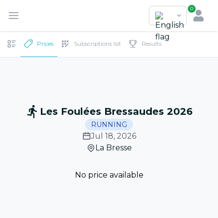
0
Prices
Subscriptions list
Results
Les Foulées Bressaudes 2026
RUNNING
Jul 18, 2026
La Bresse
No price available