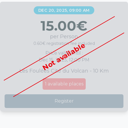
DEC 20, 2025, 09:00 AM
15.00
€
per Person
0.60€ registration fee included
Not available
Price valid until :
Dec 15, 2025, 12:00 PM
Les Foulées Cité du Volcan - 10 Km
1
available places
Register