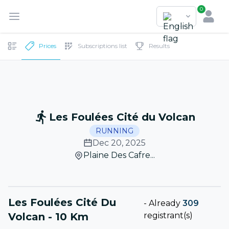
0
Prices
Subscriptions list
Results
Les Foulées Cité du Volcan
RUNNING
Dec 20, 2025
Plaine Des Cafre...
Les Foulées Cité Du
-
Already
309
Volcan - 10 Km
registrant(s)