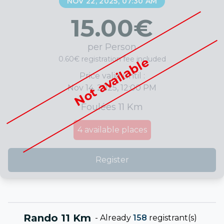
NOV 22, 2025, 07:30 AM
15.00
€
per Person
0.60€ registration fee included
Not available
Price valid until :
Nov 14, 2025, 12:00 PM
Foulées 11 Km
4
available places
Register
Rando 11 Km
-
Already
158
registrant(s)