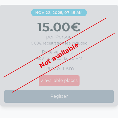
NOV 22, 2025, 07:45 AM
15.00
€
per Person
0.60€ registration fee included
Not available
Price valid until :
Nov 14, 2025, 12:00 PM
Rando 11 Km
2
available places
Register