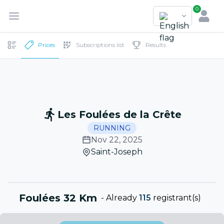
0
Prices
Subscriptions list
Results
Les Foulées de la Crête
RUNNING
Nov 22, 2025
Saint-Joseph
Foulées 32 Km
-
Already
115
registrant(s)