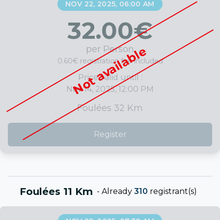
NOV 22, 2025, 06:00 AM
32.00
€
per Person
Not available
0.60€ registration fee included
Price valid until :
Nov 14, 2025, 12:00 PM
Foulées 32 Km
Register
Foulées 11 Km
-
Already
310
registrant(s)