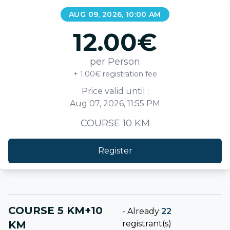
AUG 09, 2026, 10:00 AM
12.00
€
per Person
+ 1.00€ registration fee
Price valid until :
Aug 07, 2026, 11:55 PM
COURSE 10 KM
Register
COURSE 5 KM+10
-
Already
22
KM
registrant(s)