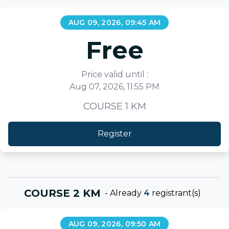
AUG 09, 2026, 09:45 AM
Free
Price valid until :
Aug 07, 2026, 11:55 PM
COURSE 1 KM
Register
COURSE 2 KM
-
Already
4
registrant(s)
AUG 09, 2026, 09:50 AM