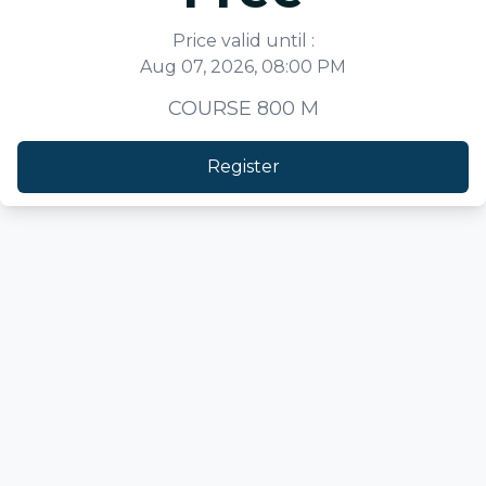
Price valid until :
Aug 07, 2026, 08:00 PM
COURSE 800 M
Register