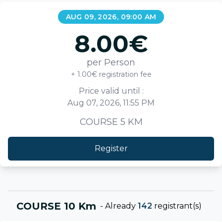
AUG 09, 2026, 09:00 AM
8.00
€
per Person
+ 1.00€ registration fee
Price valid until :
Aug 07, 2026, 11:55 PM
COURSE 5 KM
Register
COURSE 10 Km
-
Already
142
registrant(s)