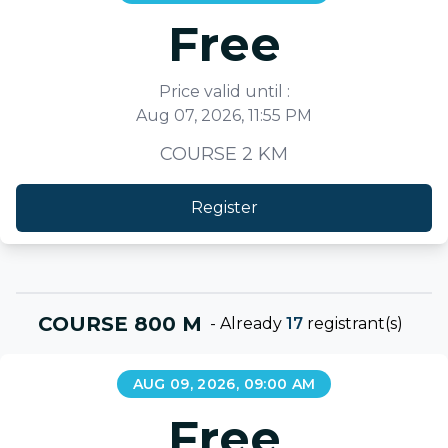
Free
Price valid until :
Aug 07, 2026, 11:55 PM
COURSE 2 KM
Register
COURSE 800 M
-
Already
17
registrant(s)
AUG 09, 2026, 09:00 AM
Free