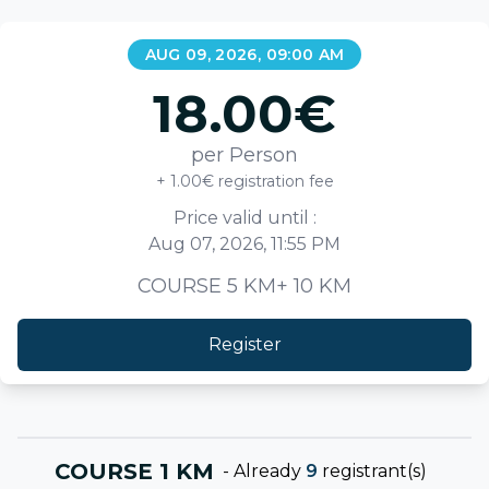
AUG 09, 2026, 09:00 AM
18.00
€
per Person
+ 1.00€ registration fee
Price valid until :
Aug 07, 2026, 11:55 PM
COURSE 5 KM+ 10 KM
Register
COURSE 1 KM
-
Already
9
registrant(s)