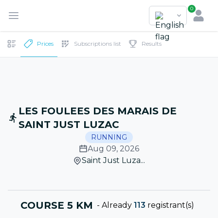
0
Prices
Subscriptions list
Results
LES FOULEES DES MARAIS DE
SAINT JUST LUZAC
RUNNING
Aug 09, 2026
Saint Just Luza...
COURSE 5 KM
-
Already
113
registrant(s)