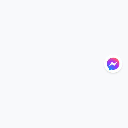
NTIONS
LANGUAGE
Language
der