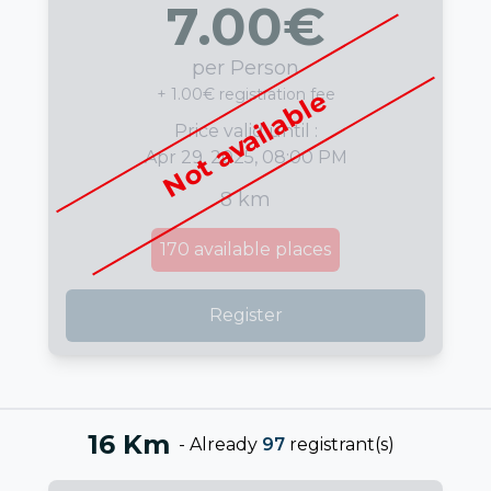
7.00
€
per Person
+ 1.00€ registration fee
Not available
Price valid until :
Apr 29, 2025, 08:00 PM
8 km
170
available places
Register
16 Km
-
Already
97
registrant(s)