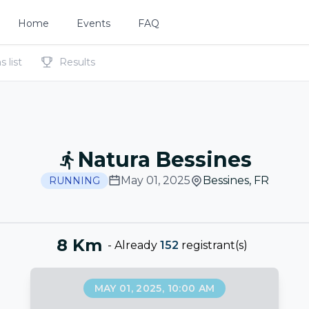
Home
Events
FAQ
 list
Results
Natura Bessines
May 01, 2025
Bessines
,
FR
RUNNING
8 Km
-
Already
152
registrant(s)
MAY 01, 2025, 10:00 AM