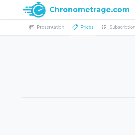
Chronometrage.com
Presentation
Prices
Subscriptions