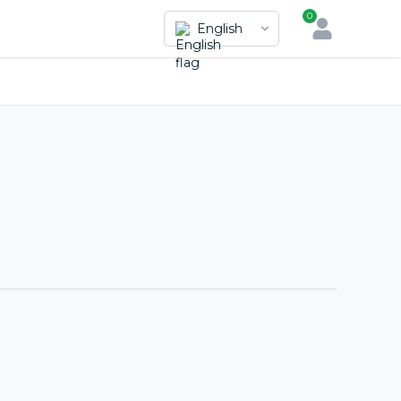
0
English