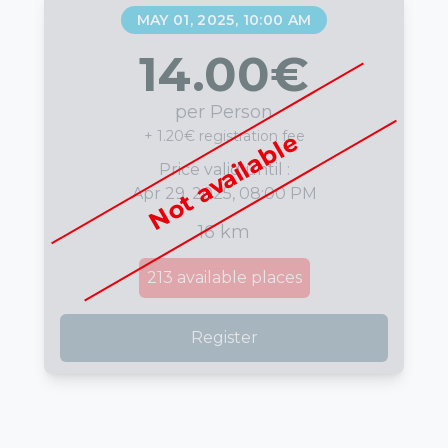
MAY 01, 2025, 10:00 AM
14.00
€
per Person
+ 1.20€ registration fee
Not available
Price valid until :
Apr 29, 2025, 08:00 PM
16 km
213
available places
Register