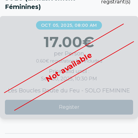
registrant(s)
Féminines)
OCT 05, 2025, 08:00 AM
17.00
€
per Person
Not available
0.60€ registration fee included
Price valid until :
Sep 30, 2025, 10:30 PM
Les Boucles Route du Feu - SOLO FEMININE
Register