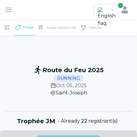
0
Prices
Subscriptions list
Results
Route du Feu 2025
RUNNING
Oct 05, 2025
Saint-Joseph
Trophée JM
-
Already
22
registrant(s)