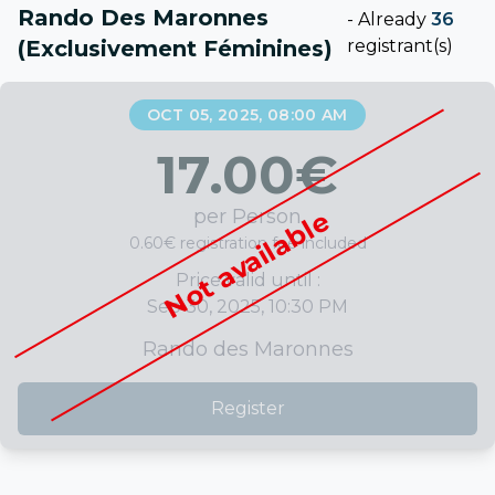
Rando Des Maronnes
-
Already
36
(exclusivement Féminines)
registrant(s)
OCT 05, 2025, 08:00 AM
17.00
€
per Person
Not available
0.60€ registration fee included
Price valid until :
Sep 30, 2025, 10:30 PM
Rando des Maronnes
Register