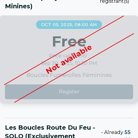
registrant(s)
Minines)
OCT 05, 2025, 08:00 AM
Free
Not available
Price valid until :
Sep 30, 2025, 10:30 PM
Boucles Fumerolles Féminines
Register
Les Boucles Route Du Feu -
-
Already
55
SOLO (exclusivement