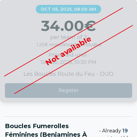
OCT 05, 2025, 08:00 AM
34.00
€
per team of 2
Not available
1.20€ registration fee included
Price valid until :
Sep 30, 2025, 10:30 PM
Les Boucles Route du Feu - DUO
Register
Boucles Fumerolles
-
Already
19
Féminines (Benjamines À