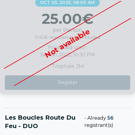
OCT 05, 2025, 08:00 AM
25.00
€
per Person
Not available
0.60€ registration fee included
Price valid until :
Sep 30, 2025, 10:30 PM
Trophée JM
Register
Les Boucles Route Du
-
Already
56
Feu - DUO
registrant(s)