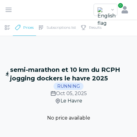
0
Prices
Subscriptions list
Results
semi-marathon et 10 km du RCPH
jogging dockers le havre 2025
RUNNING
Oct 05, 2025
Le Havre
No price available