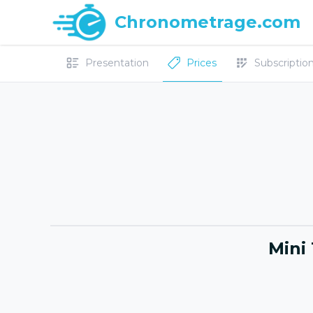
Chronometrage.com
Presentation
Prices
Subscriptions
Mini