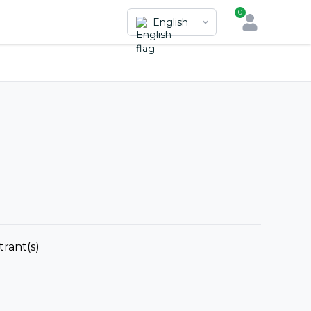
0
English
trant(s)