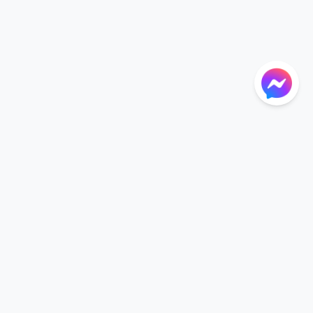
NTIONS
LANGUAGE
Language
der
English
r CGU
nt CGU