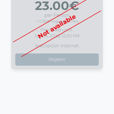
23.00
€
per Person
Not available
+ 0.80€ registration fee
Price valid until :
Jun 13, 2026, 12:00 PM
Inscription Internet
Register