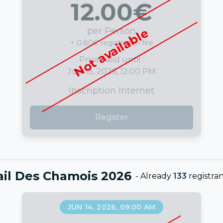
12.00
€
per Person
Not available
+ 0.80€ registration fee
Price valid until :
Jun 13, 2026, 12:00 PM
Inscription Internet
Register
ail Des Chamois 2026
-
Already
133
registran
JUN 14, 2026, 09:00 AM