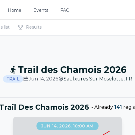
Home
Events
FAQ
 list
Results
Trail des Chamois 2026
Jun 14, 2026
Saulxures Sur Moselotte
,
FR
TRAIL
 Trail Des Chamois 2026
-
Already
141
regis
JUN 14, 2026, 10:00 AM