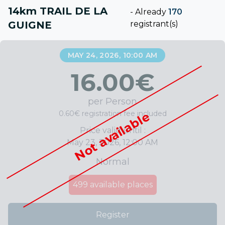
14km TRAIL DE LA
-
Already
170
GUIGNE
registrant(s)
MAY 24, 2026, 10:00 AM
16.00
€
per Person
0.60€ registration fee included
Not available
Price valid until :
May 23, 2026, 12:00 AM
Normal
499
available places
Register