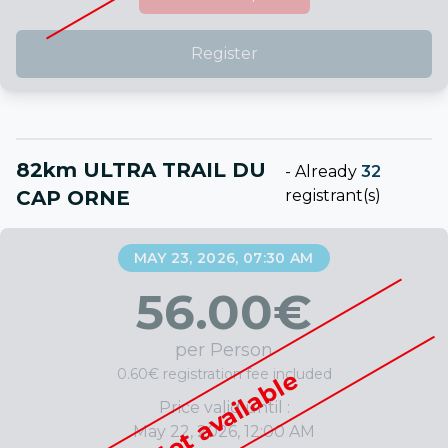
Register
82km ULTRA TRAIL DU
-
Already
32
CAP ORNE
registrant(s)
MAY 23, 2026, 07:30 AM
56.00
€
per Person
0.60€ registration fee included
Not available
Price valid until :
May 22, 2026, 12:00 AM