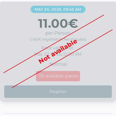
MAY 24, 2026, 09:45 AM
11.00
€
per Person
0.60€ registration fee included
Not available
Price valid until :
May 23, 2026, 12:00 AM
Normal
135
available places
Register