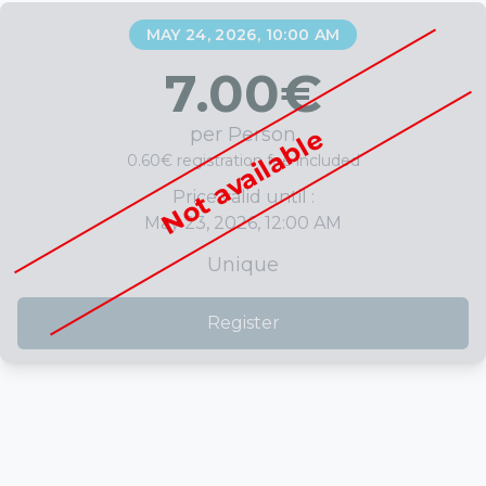
MAY 24, 2026, 10:00 AM
7.00
€
per Person
Not available
0.60€ registration fee included
Price valid until :
May 23, 2026, 12:00 AM
Unique
Register