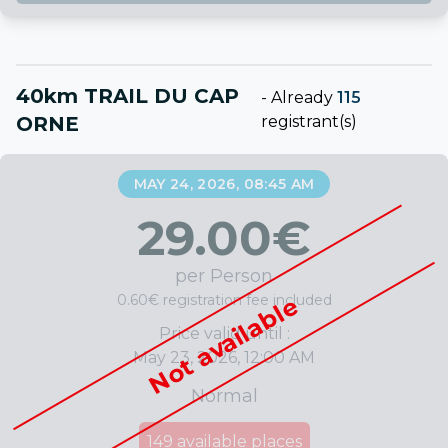
40km TRAIL DU CAP
-
Already
115
ORNE
registrant(s)
MAY 24, 2026, 08:45 AM
29.00
€
per Person
0.60€ registration fee included
Not available
Price valid until :
May 23, 2026, 12:00 AM
Normal
149
available places