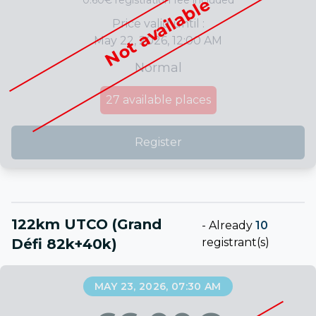
0.60€ registration fee included
Not available
Price valid until :
May 22, 2026, 12:00 AM
Normal
27
available places
Register
122km UTCO (Grand
-
Already
10
Défi 82k+40k)
registrant(s)
MAY 23, 2026, 07:30 AM