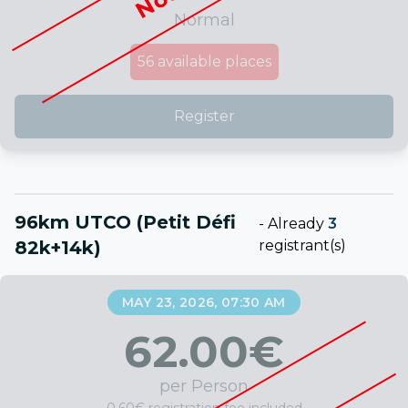
Normal
56
available places
Register
96km UTCO (Petit Défi
-
Already
3
82k+14k)
registrant(s)
MAY 23, 2026, 07:30 AM
62.00
€
per Person