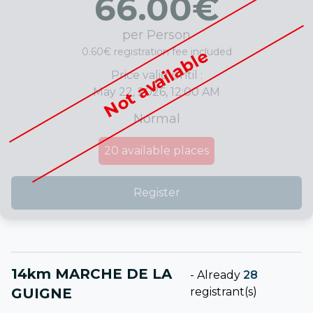
66.00
€
per Person
0.60€ registration fee included
Not available
Price valid until :
May 22, 2026, 12:00 AM
Normal
20
available places
Register
14km MARCHE DE LA
-
Already
28
GUIGNE
registrant(s)