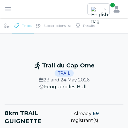
0
Prices
Subscriptions list
Results
Trail du Cap Orne
TRAIL
23 and 24 May 2026
Feuguerolles-Bull...
8km TRAIL
-
Already
69
GUIGNETTE
registrant(s)