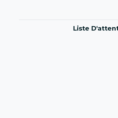
Liste D'atte