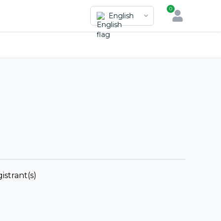
0
English
istrant(s)