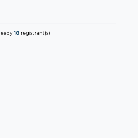
ready
18
registrant(s)