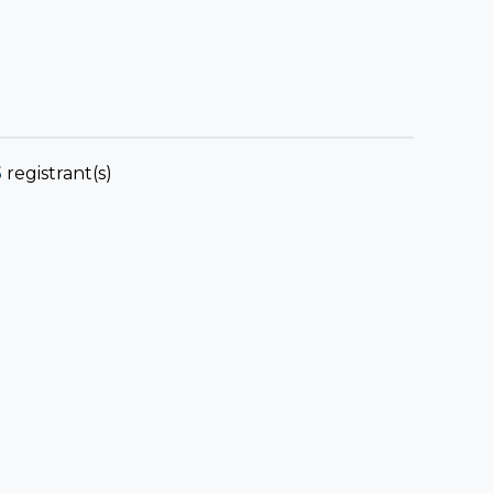
5
registrant(s)