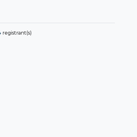
4
registrant(s)