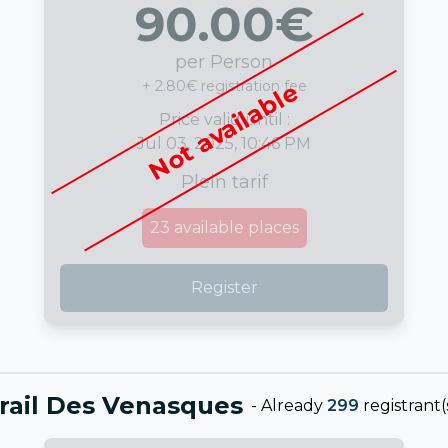
90.00
€
per Person
+ 2.80€ registration fee
Not available
Price valid until :
Jul 03, 2025, 10:46 PM
Plein tarif
23
available places
Register
rail Des Venasques
-
Already
299
registrant(