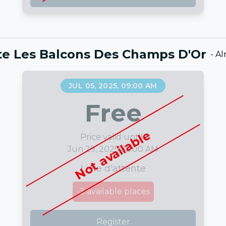
nte Les Balcons Des Champs D'Or
-
Al
JUL 05, 2025, 09:00 AM
Free
Not available
Price valid until :
Jun 29, 2025, 12:00 AM
Liste d'attente
-3
available places
Register