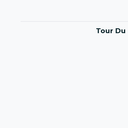
Tour Du 