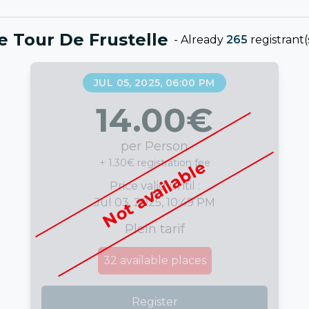
e Tour De Frustelle
-
Already
265
registrant(
JUL 05, 2025, 06:00 PM
14.00
€
per Person
+ 1.30€ registration fee
Not available
Price valid until :
Jul 03, 2025, 10:49 PM
Plein tarif
32
available places
Register