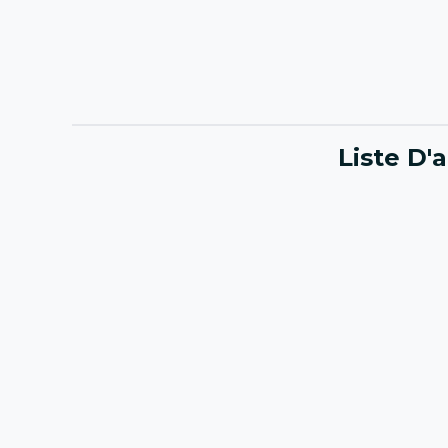
Liste D'