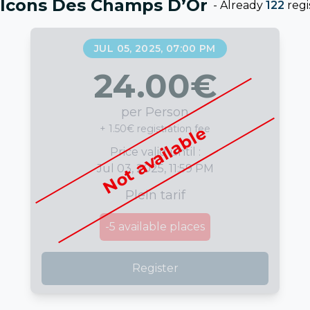
alcons Des Champs D’Or
-
Already
122
regi
JUL 05, 2025, 07:00 PM
24.00
€
per Person
+ 1.50€ registration fee
Not available
Price valid until :
Jul 03, 2025, 11:59 PM
Plein tarif
-5
available places
Register