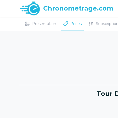
Chronometrage.com
Presentation
Prices
Subscriptions
Tour 