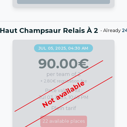
Haut Champsaur Relais À 2
-
Already
2
JUL 05, 2025, 04:30 AM
90.00
€
per team of 2
+ 2.80€ registration fee
Not available
Price valid until :
Jul 03, 2025, 10:49 PM
Plein tarif
22
available places