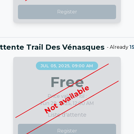
Register
attente Trail Des Vénasques
-
Already
1
JUL 05, 2025, 09:00 AM
Free
Not available
Price valid until :
Jun 29, 2025, 12:00 AM
Liste d'attente
Register