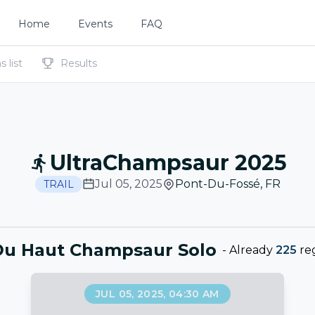
Home
Events
FAQ
 list
Results
UltraChampsaur 2025
Jul 05, 2025
Pont-Du-Fossé
,
FR
TRAIL
Du Haut Champsaur Solo
-
Already
225
reg
JUL 05, 2025, 04:30 AM