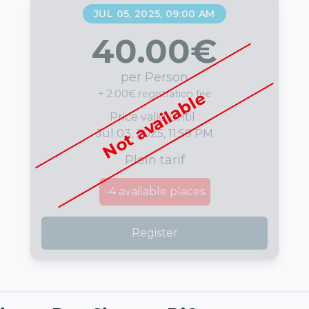
JUL 05, 2025, 09:00 AM
40.00
€
per Person
+ 2.00€ registration fee
Not available
Price valid until :
Jul 03, 2025, 11:59 PM
Plein tarif
-4
available places
Register