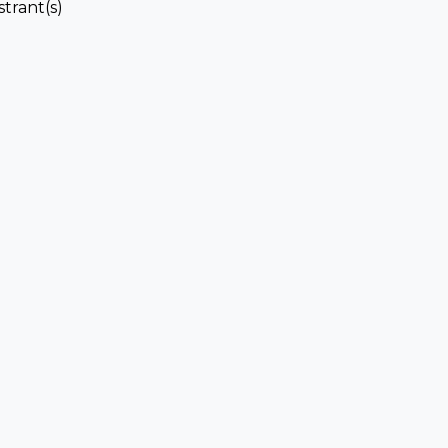
strant(s)